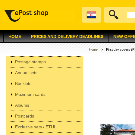
HOME
PRICES AND DELIVERY DEADLINES
NEW OFF
Home
First day covers (
Postage stamps
Annual sets
Booklets
Maximum cards
Albums
Postcards
Exclusive sets / ETUI