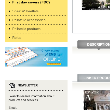
First day covers (FDC)
Sheets/Sheetlets
Philatelic accessories
Philatelic products
Roles
DESCRIPTIO
LINKED PRODU
NEWSLETTER
I want to receive information about
products and services
Email: