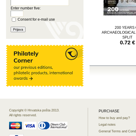
Enter number five:
Consent for e-mail use
200 YEARS 
ARCHAEOLOGICA
SPLIT
0.72 €
Copyright © Hrvatska pošta 2013.
PURCHASE
All rights reserved.
How to buy and pay?
Legal notes
General Terms and Condi