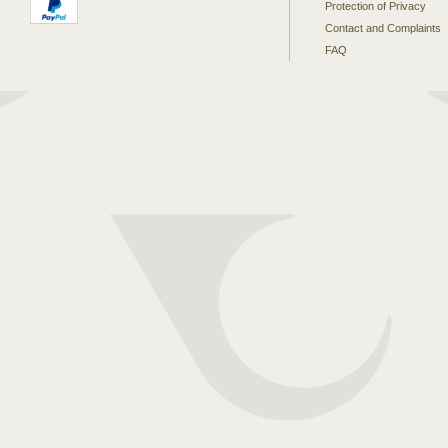
Protection of Privacy
Contact and Complaints
FAQ