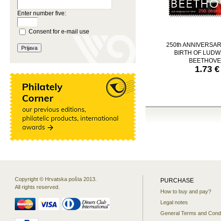
Enter number five:
Consent for e-mail use
250th ANNIVERSAR
BIRTH OF LUDW
BEETHOV
1.73 €
Copyright © Hrvatska pošta 2013.
PURCHASE
All rights reserved.
How to buy and pay?
Legal notes
General Terms and Condi