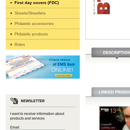
First day covers (FDC)
Sheets/Sheetlets
Philatelic accessories
Philatelic products
Roles
DESCRIPTIO
LINKED PRODU
NEWSLETTER
I want to receive information about
products and services
Email: