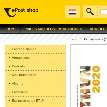
HOME
PRICES AND DELIVERY DEADLINES
NEW OFF
Home
First day covers (
Postage stamps
Annual sets
Booklets
Maximum cards
Albums
Postcards
Exclusive sets / ETUI