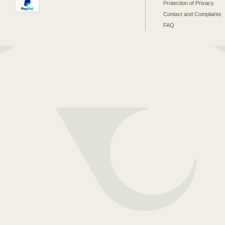
Protection of Privacy
Contact and Complaints
FAQ