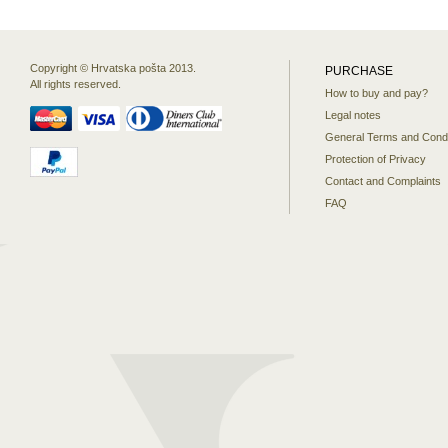
Copyright © Hrvatska pošta 2013.
PURCHASE
All rights reserved.
How to buy and pay?
Legal notes
General Terms and Condi
Protection of Privacy
Contact and Complaints
FAQ