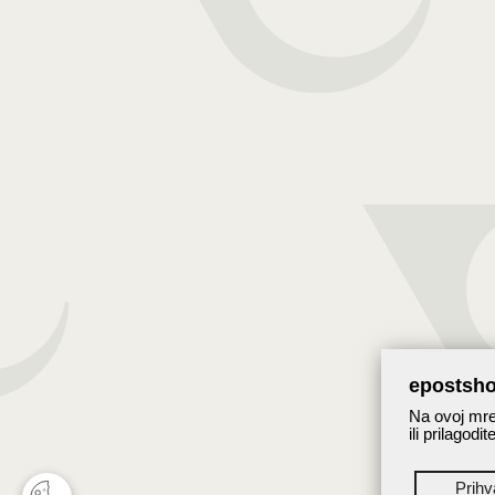
epostsho
Na ovoj mrež
ili prilagodi
Prih