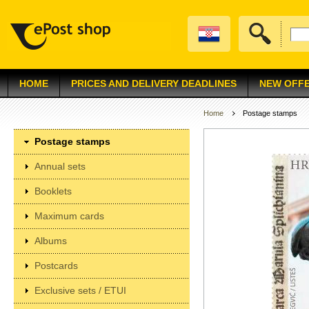
HOME
PRICES AND DELIVERY DEADLINES
NEW OFF
Home
Postage stamps
Postage stamps
Annual sets
Booklets
Maximum cards
Albums
Postcards
Exclusive sets / ETUI