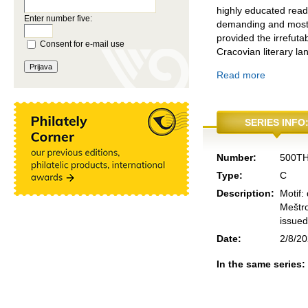
highly educated reade
Enter number five:
demanding and most r
provided the irrefutab
Consent for e-mail use
Cracovian literary l
Read more
SERIES INFO
Number:
500T
Type:
C
Description:
Motif:
Meštro
issued
Date:
2/8/2
In the same series: