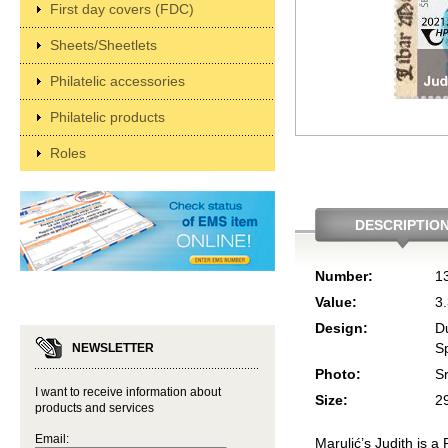
First day covers (FDC)
Sheets/Sheetlets
Philatelic accessories
Philatelic products
Roles
DESCRIPTIO
Number:
1
Value:
3
Design:
D
Sp
NEWSLETTER
Photo:
S
I want to receive information about
Size:
2
products and services
Email:
Marulić’s Judith is a 