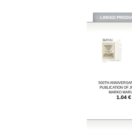
LINKED PRODU
500TH ANNIVERSA
PUBLICATION OF J
MARKO MARU
1.04 €