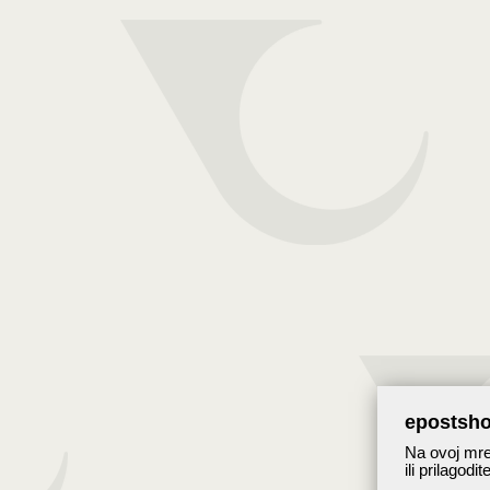
epostsho
Na ovoj mrež
ili prilagodi