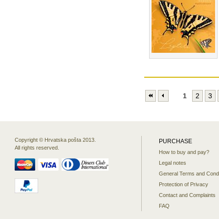
1
2
3
Copyright © Hrvatska pošta 2013.
PURCHASE
All rights reserved.
How to buy and pay?
Legal notes
General Terms and Condi
Protection of Privacy
Contact and Complaints
FAQ