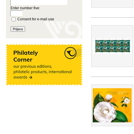
Enter number five:
Consent for e-mail use