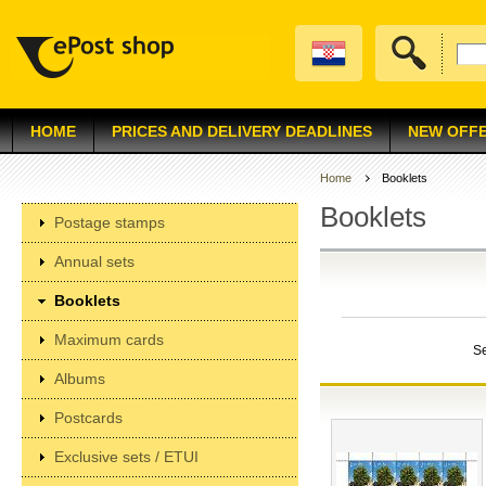
HOME
PRICES AND DELIVERY DEADLINES
NEW OFF
Home
Booklets
Booklets
Postage stamps
Annual sets
Booklets
Maximum cards
S
Albums
Postcards
Exclusive sets / ETUI