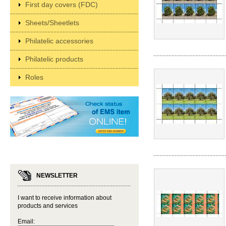
First day covers (FDC)
Sheets/Sheetlets
Philatelic accessories
Philatelic products
Roles
NEWSLETTER
I want to receive information about
products and services
Email: