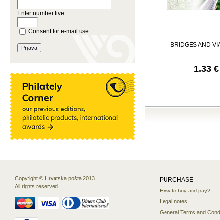
Enter number five:
Consent for e-mail use
BRIDGES AND V
1.33 €
Copyright © Hrvatska pošta 2013.
PURCHASE
All rights reserved.
How to buy and pay?
Legal notes
General Terms and Condi