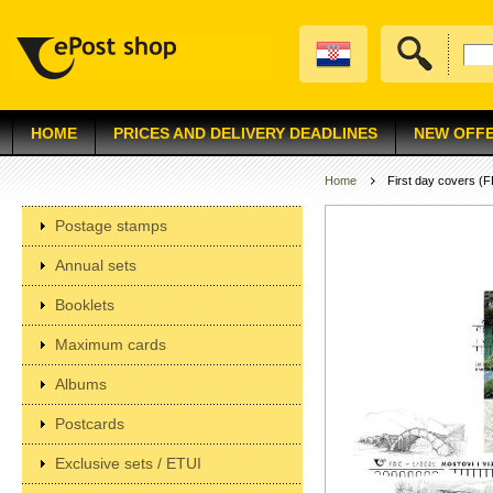
HOME
PRICES AND DELIVERY DEADLINES
NEW OFF
Home
First day covers (
Postage stamps
Annual sets
Booklets
Maximum cards
Albums
Postcards
Exclusive sets / ETUI