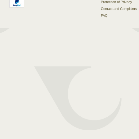
Protection of Privacy
Contact and Complaints
FAQ