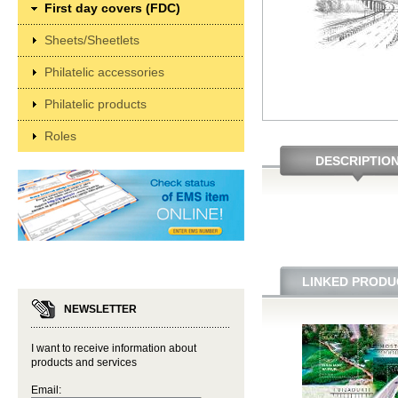
First day covers (FDC)
Sheets/Sheetlets
Philatelic accessories
Philatelic products
Roles
DESCRIPTIO
LINKED PRODU
NEWSLETTER
I want to receive information about
products and services
Email: