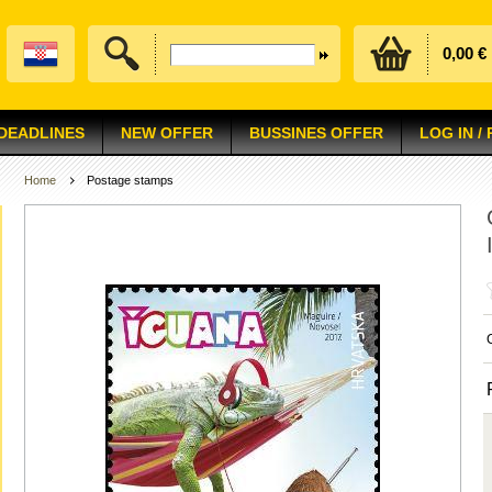
0,00 €
 DEADLINES
NEW OFFER
BUSSINES OFFER
LOG IN /
Home
Postage stamps