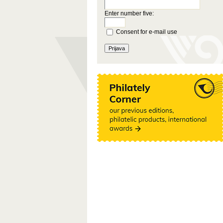
Enter number five:
Consent for e-mail use