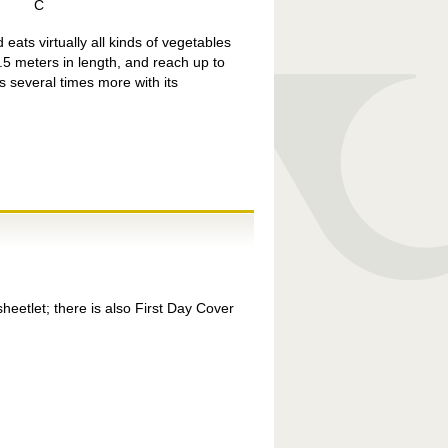
C
eats virtually all kinds of vegetables
.5 meters in length, and reach up to
s several times more with its
etlet; there is also First Day Cover