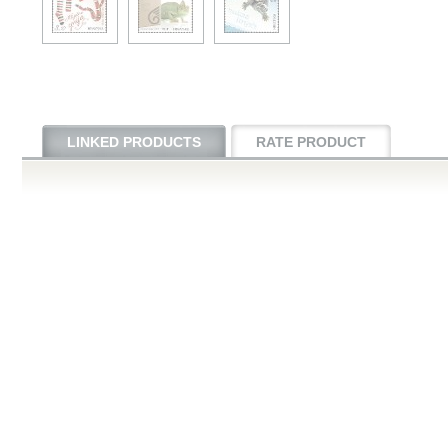
LINKED PRODUCTS
RATE PRODUCT