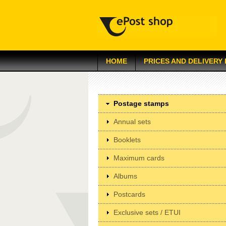
HOME
PRICES AND DELIVERY
Postage stamps
Annual sets
Booklets
Maximum cards
Albums
Postcards
Exclusive sets / ETUI