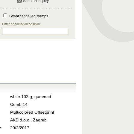
Send an inquiry
I want cancelled stamps
Enter cancellation position
white 102 g, gummed
Comb,14
Multicolored Offsetprint
AKD d.o.o., Zagreb
e:
20/2/2017