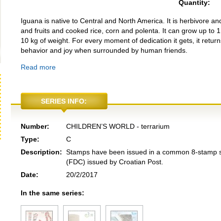
Quantity:
Iguana is native to Central and North America. It is herbivore and 
and fruits and cooked rice, corn and polenta. It can grow up to 1
10 kg of weight. For every moment of dedication it gets, it return
behavior and joy when surrounded by human friends.
Read more
SERIES INFO:
Number:
CHILDREN’S WORLD - terrarium
Type:
C
Description:
Stamps have been issued in a common 8-stamp she
(FDC) issued by Croatian Post.
Date:
20/2/2017
In the same series: