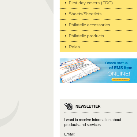
First day covers (FDC)
Sheets/Sheetlets
Philatelic accessories
Philatelic products
Roles
NEWSLETTER
I want to receive information about
products and services
Email: