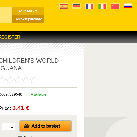
 REGISTER
CHILDREN'S WORLD-
IGUANA
Code: 329546
Available
0.41 €
Price: