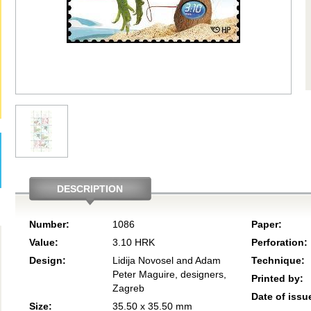
DESCRIPTION
Number:
1086
Paper:
Value:
3.10 HRK
Perforation:
Design:
Lidija Novosel and Adam
Technique:
Peter Maguire, designers,
Printed by:
Zagreb
Date of issu
Size:
35.50 x 35.50 mm