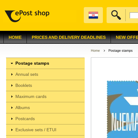
HOME
PRICES AND DELIVERY DEADLINES
NEW OFF
Home
Postage stamps
Postage stamps
Annual sets
Booklets
Maximum cards
Albums
Postcards
Exclusive sets / ETUI