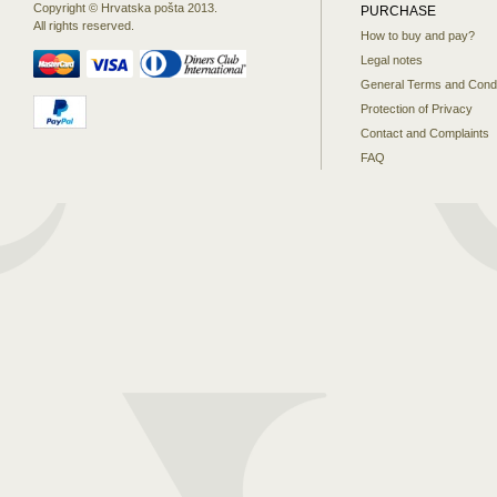
Copyright © Hrvatska pošta 2013.
PURCHASE
All rights reserved.
How to buy and pay?
Legal notes
General Terms and Condi
Protection of Privacy
Contact and Complaints
FAQ