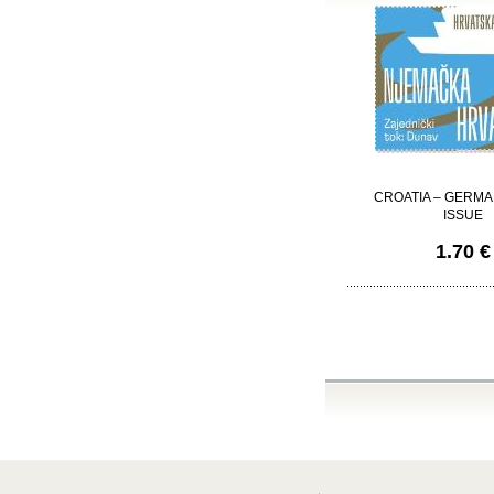
CROATIA – GERMA
ISSUE
1.70 €