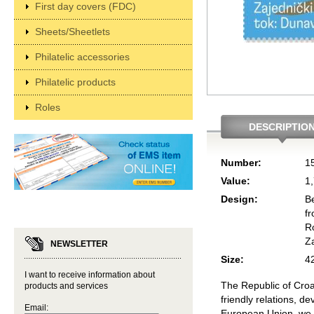
First day covers (FDC)
Sheets/Sheetlets
Philatelic accessories
Philatelic products
Roles
DESCRIPTIO
Number:
1
Value:
1
Design:
B
f
R
Z
NEWSLETTER
Size:
4
I want to receive information about
The Republic of Croa
products and services
friendly relations, 
Email:
European Union, we 