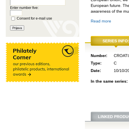
European future. The
Enter number five:
awareness of the mutu
Consent for e-mail use
Read more
SERIES INFO
Number:
CROATI
Type:
C
Date:
10/10/2
In the same series:
LINKED PRODU