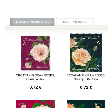
LINKED PRODUCTS
RATE PRODUCT
CROATIAN FLORA – ROSES,
CROATIAN FLORA – ROSES,
Christ Jubilee
Slavoljub Penkala
0.72 €
0.72 €