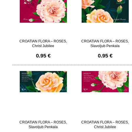
CROATIAN FLORA – ROSES,
CROATIAN FLORA – ROSES,
Christ Jubilee
Slavoljub Penkala
0.95 €
0.95 €
CROATIAN FLORA – ROSES,
CROATIAN FLORA – ROSES,
Slavoljub Penkala
Christ Jubilee