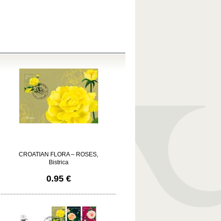
CROATIAN FLORA – ROSES,
Bistrica
0.95 €