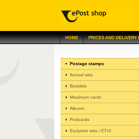
HOME
PRICES AND DELIVERY
Postage stamps
Annual sets
Booklets
Maximum cards
Albums
Postcards
Exclusive sets / ETUI