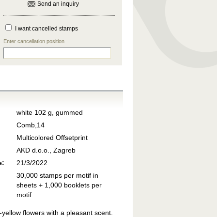
Send an inquiry
I want cancelled stamps
Enter cancellation position
white 102 g, gummed
Comb,14
Multicolored Offsetprint
AKD d.o.o., Zagreb
e:
21/3/2022
30,000 stamps per motif in
sheets + 1,000 booklets per
motif
-yellow flowers with a pleasant scent.