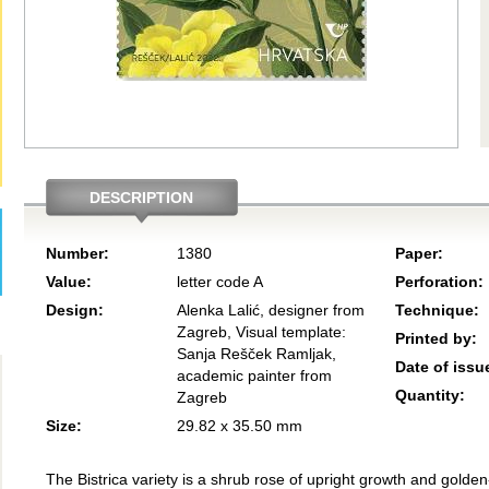
DESCRIPTION
Number:
1380
Paper:
Value:
letter code A
Perforation:
Design:
Alenka Lalić, designer from
Technique:
Zagreb, Visual template:
Printed by:
Sanja Rešček Ramljak,
Date of issu
academic painter from
Quantity:
Zagreb
Size:
29.82 x 35.50 mm
The Bistrica variety is a shrub rose of upright growth and golden