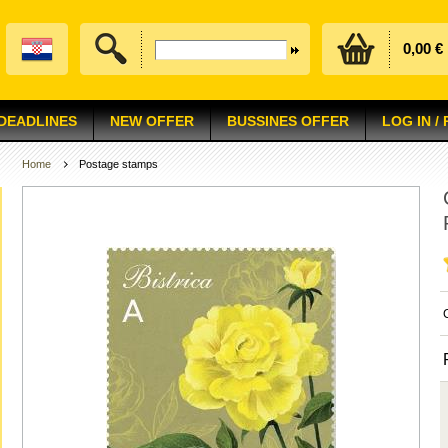
0,00 €
 DEADLINES
NEW OFFER
BUSSINES OFFER
LOG IN /
Home
Postage stamps