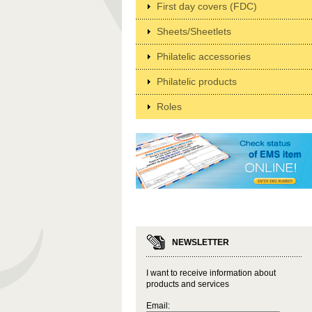
First day covers (FDC)
Sheets/Sheetlets
Philatelic accessories
Philatelic products
Roles
NEWSLETTER
I want to receive information about
products and services
Email: