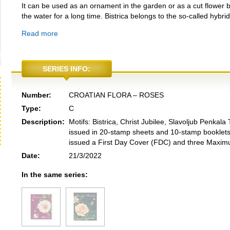
It can be used as an ornament in the garden or as a cut flower b
the water for a long time. Bistrica belongs to the so-called hybri
Read more
SERIES INFO:
Number:
CROATIAN FLORA – ROSES
Type:
C
Description:
Motifs: Bistrica, Christ Jubilee, Slavoljub Penka
issued in 20-stamp sheets and 10-stamp booklets
issued a First Day Cover (FDC) and three Maxim
Date:
21/3/2022
In the same series: