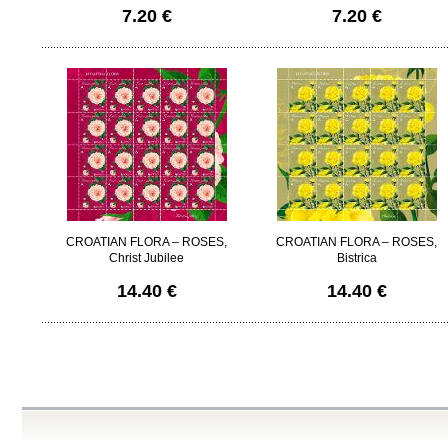
7.20 €
7.20 €
CROATIAN FLORA – ROSES,
CROATIAN FLORA – ROSES,
Christ Jubilee
Bistrica
14.40 €
14.40 €