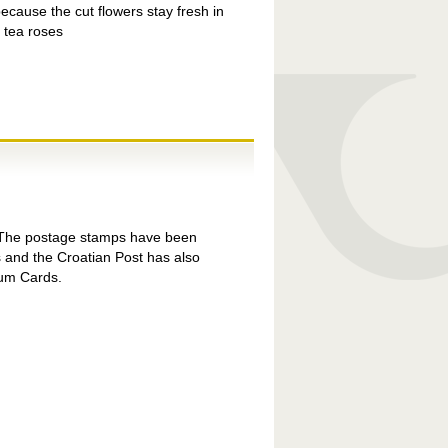
ecause the cut flowers stay fresh in
d tea roses
la The postage stamps have been
 and the Croatian Post has also
um Cards.