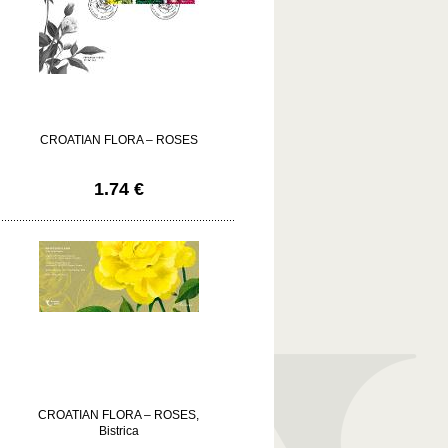
CROATIAN FLORA – ROSES
1.74 €
CROATIAN FLORA – ROSES,
Bistrica