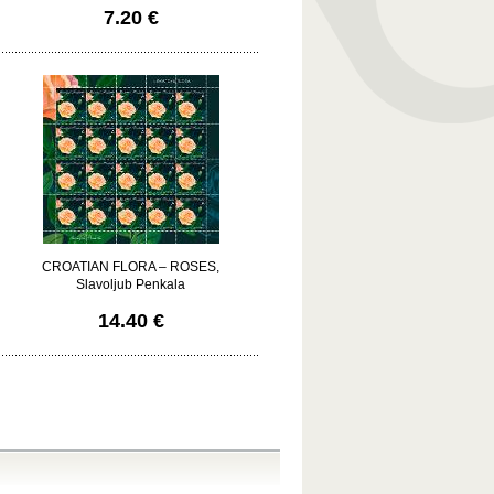
7.20 €
CROATIAN FLORA – ROSES,
Slavoljub Penkala
14.40 €