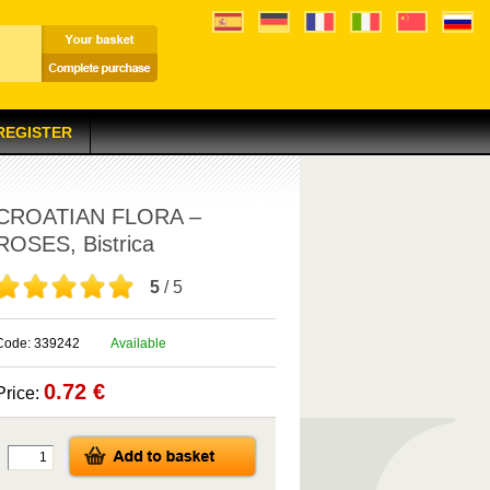
 REGISTER
CROATIAN FLORA –
ROSES, Bistrica
5
/ 5
Code: 339242
Available
0.72 €
Price: