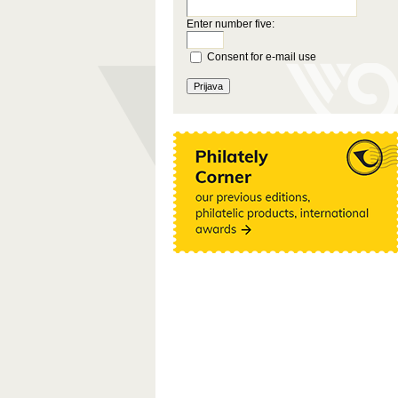
Enter number five:
Consent for e-mail use