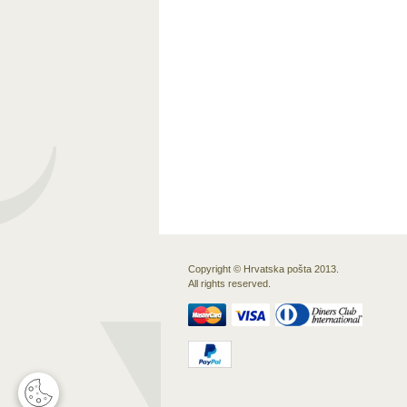
Copyright © Hrvatska pošta 2013.
All rights reserved.