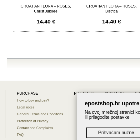
CROATIAN FLORA – ROSES,
CROATIAN FLORA – ROSES,
Christ Jubilee
Bistrica
14.40 €
14.40 €
PURCHASE
PHILATELY
ABOUT US
CR
How to buy and pay?
Site map
epostshop.hr upotre
Legal notes
About us
Na ovoj mrežnoj stranici ko
General Terms and Conditions
ili prilagodite postavke.
Protection of Privacy
Contact and Complaints
Prihvaćam nužne
FAQ