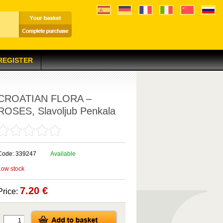
 REGISTER
CROATIAN FLORA –
ROSES, Slavoljub Penkala
Code: 339247
Available
Low stock
7.20 €
Price: