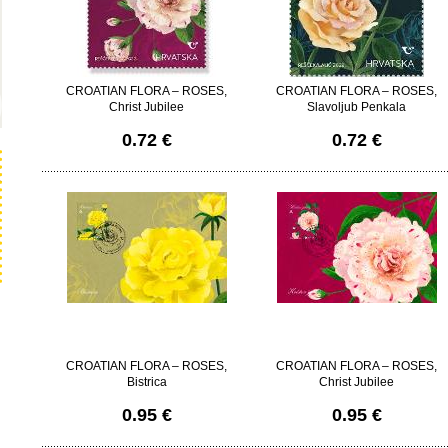
CROATIAN FLORA – ROSES,
CROATIAN FLORA – ROSES,
Christ Jubilee
Slavoljub Penkala
0.72 €
0.72 €
CROATIAN FLORA – ROSES,
CROATIAN FLORA – ROSES,
Bistrica
Christ Jubilee
0.95 €
0.95 €