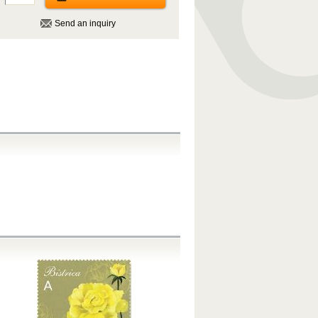
Send an inquiry