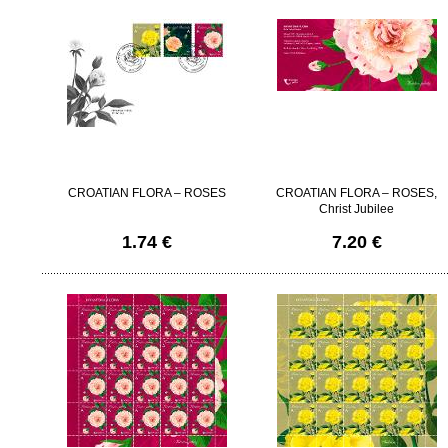
CROATIAN FLORA – ROSES
CROATIAN FLORA – ROSES,
Christ Jubilee
1.74 €
7.20 €