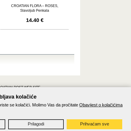
CROATIAN FLORA – ROSES,
Slavoljub Penkala
14.40 €
OATIAN POST WEB SITE
Croatian post pages
bljava kolačiće
Croatian post on Facebook
riste se kolačići. Molimo Vas da pročitate
Obavijest o kolačićima
Paket24
Prilagodi
Prihvaćam sve