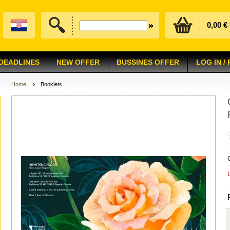
0,00 €
 DEADLINES
NEW OFFER
BUSSINES OFFER
LOG IN /
Home
Booklets