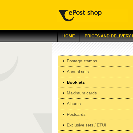
HOME
PRICES AND DELIVERY
Postage stamps
Annual sets
Booklets
Maximum cards
Albums
Postcards
Exclusive sets / ETUI