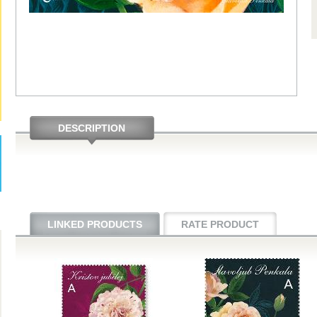
DESCRIPTION
LINKED PRODUCTS
RATE PRODUCT