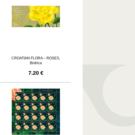
CROATIAN FLORA – ROSES,
Bistrica
7.20 €