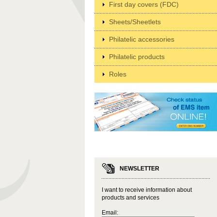
First day covers (FDC)
Sheets/Sheetlets
Philatelic accessories
Philatelic products
Roles
NEWSLETTER
I want to receive information about
products and services
Email: