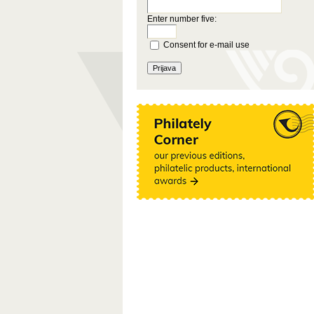
Enter number five:
Consent for e-mail use