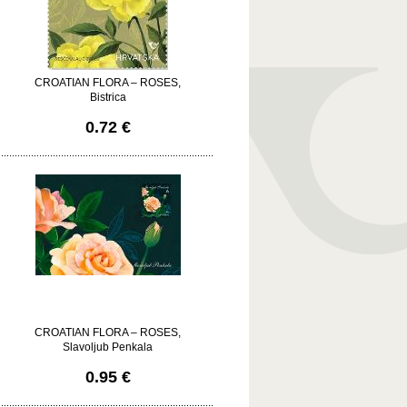
CROATIAN FLORA – ROSES,
Bistrica
0.72 €
CROATIAN FLORA – ROSES,
Slavoljub Penkala
0.95 €