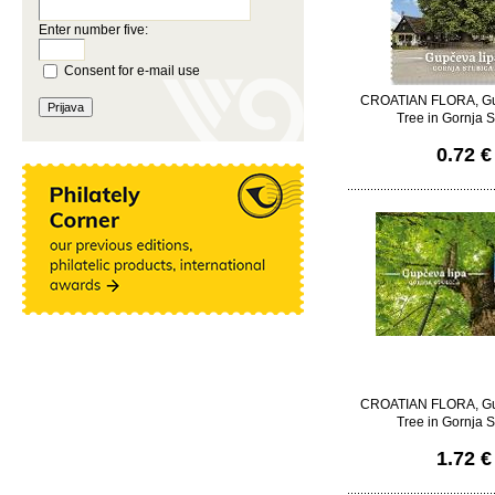
Enter number five:
Consent for e-mail use
CROATIAN FLORA, Gu
Tree in Gornja S
0.72 €
CROATIAN FLORA, Gu
Tree in Gornja S
1.72 €