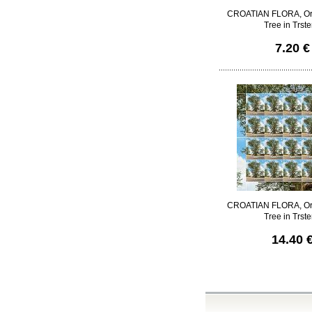
CROATIAN FLORA, Ori
Tree in Trst
7.20 €
CROATIAN FLORA, Ori
Tree in Trst
14.40 