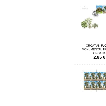
CROATIAN FL
MONUMENTAL TR
CROATIA
2.85 €