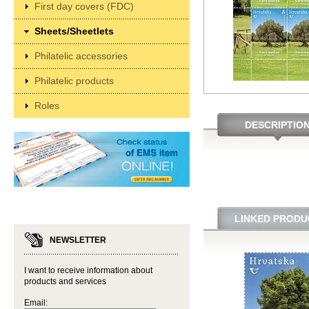
First day covers (FDC)
Sheets/Sheetlets
Philatelic accessories
Philatelic products
Roles
DESCRIPTIO
LINKED PRODU
NEWSLETTER
I want to receive information about
products and services
Email: