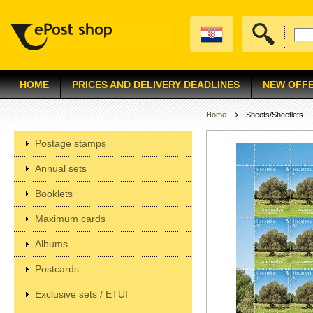
HOME
PRICES AND DELIVERY DEADLINES
NEW OFF
Home
Sheets/Sheetlets
Postage stamps
Annual sets
Booklets
Maximum cards
Albums
Postcards
Exclusive sets / ETUI