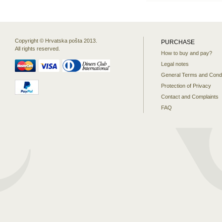
Copyright © Hrvatska pošta 2013.
PURCHASE
All rights reserved.
How to buy and pay?
Legal notes
General Terms and Condi
Protection of Privacy
Contact and Complaints
FAQ