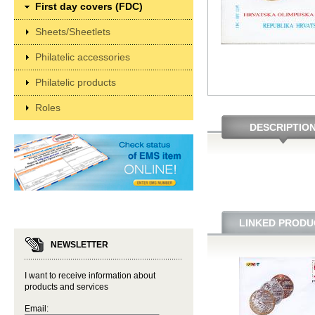
First day covers (FDC)
Sheets/Sheetlets
Philatelic accessories
Philatelic products
Roles
DESCRIPTIO
LINKED PRODU
NEWSLETTER
I want to receive information about
products and services
Email: