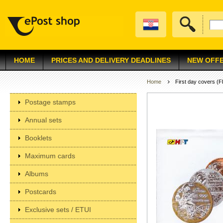
HOME
PRICES AND DELIVERY DEADLINES
NEW OFF
Home
First day covers (
Postage stamps
Annual sets
Booklets
Maximum cards
Albums
Postcards
Exclusive sets / ETUI