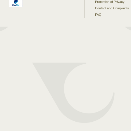
Protection of Privacy
Contact and Complaints
FAQ