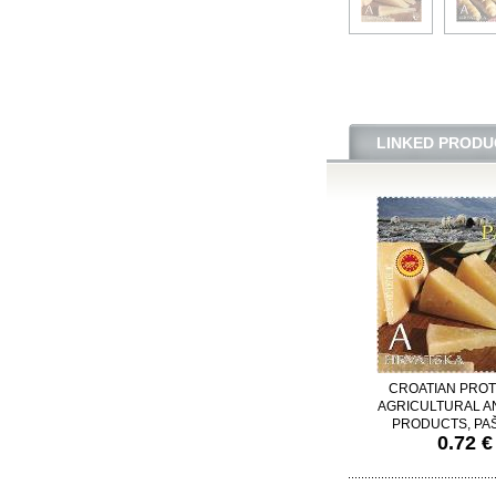
LINKED PRODU
CROATIAN PRO
AGRICULTURAL A
PRODUCTS, PAŠ
0.72 €