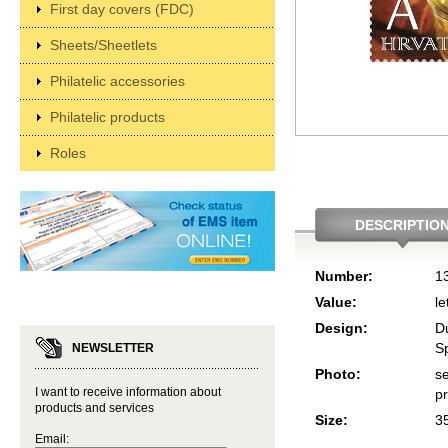
First day covers (FDC)
Sheets/Sheetlets
Philatelic accessories
Philatelic products
Roles
DESCRIPTIO
Number:
1
Value:
le
Design:
D
Sp
NEWSLETTER
Photo:
se
I want to receive information about
p
products and services
Size:
3
Email: