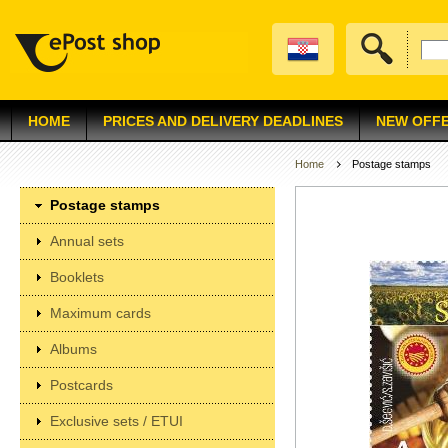
HOME
PRICES AND DELIVERY DEADLINES
NEW OFF
Home
Postage stamps
Postage stamps
Annual sets
Booklets
Maximum cards
Albums
Postcards
Exclusive sets / ETUI