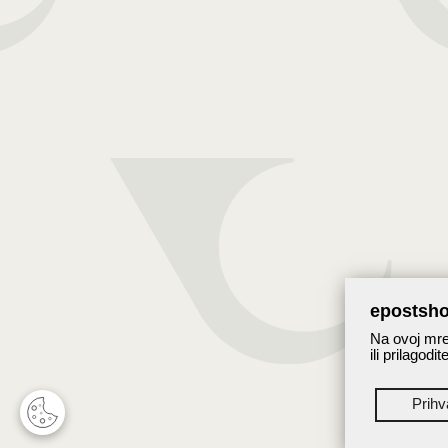
epostsho
Na ovoj mrež
ili prilagodi
Prih