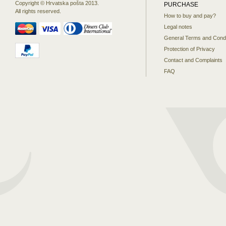
Copyright © Hrvatska pošta 2013.
PURCHASE
All rights reserved.
How to buy and pay?
Legal notes
General Terms and Condi
Protection of Privacy
Contact and Complaints
FAQ