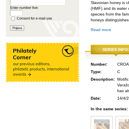
Slavonian honey is ch
Enter number five:
(HMF) and its water c
species from the fam
Consent for e-mail use
honeys distinguishes
Read more
SERIES INFO
Number:
CROA
Type:
C
Description:
Motifs
Varažd
has al
Date:
14/4/
In the same series: