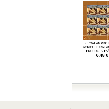
CROATIAN PRO
AGRICULTURAL A
PRODUCTS, PAŠ
6.48 €