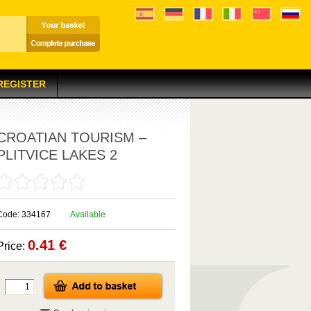
 REGISTER
CROATIAN TOURISM –
PLITVICE LAKES 2
Code: 334167
Available
0.41 €
Price: