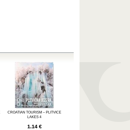
E
CROATIAN TOURISM – PLITVICE
LAKES 4
1.14 €