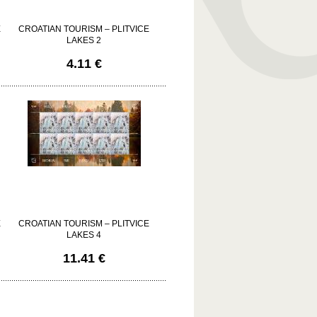
E
CROATIAN TOURISM – PLITVICE
LAKES 2
4.11 €
E
CROATIAN TOURISM – PLITVICE
LAKES 4
11.41 €