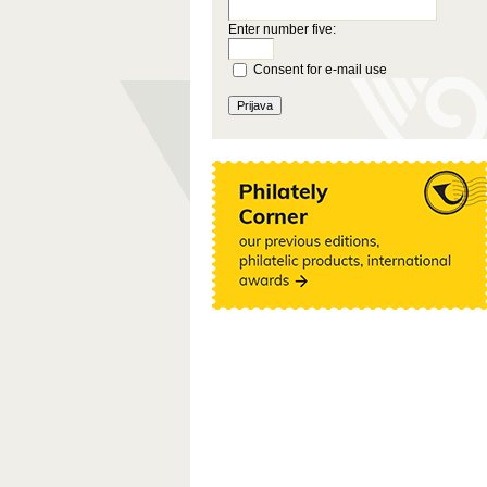
Enter number five:
Consent for e-mail use