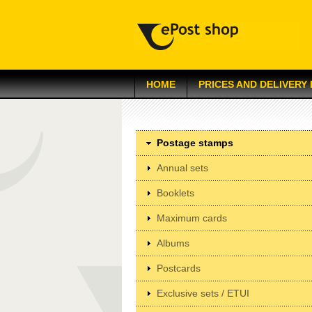
HOME
PRICES AND DELIVERY
Postage stamps
Annual sets
Booklets
Maximum cards
Albums
Postcards
Exclusive sets / ETUI