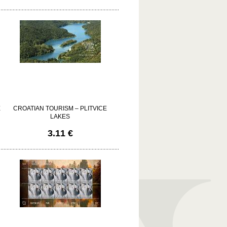
E
CROATIAN TOURISM – PLITVICE
LAKES
3.11 €