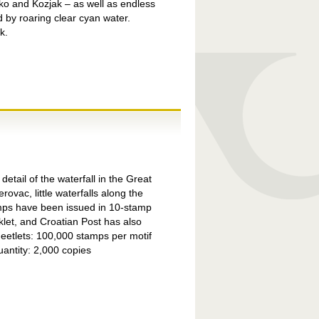
sko and Kozjak – as well as endless
 by roaring clear cyan water.
k.
detail of the waterfall in the Great
ac, little waterfalls along the
amps have been issued in 10-stamp
klet, and Croatian Post has also
heetlets: 100,000 stamps per motif
antity: 2,000 copies