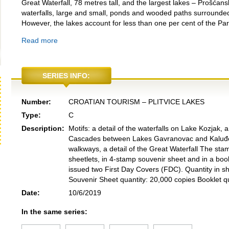
Great Waterfall, 78 metres tall, and the largest lakes – Prošćan
waterfalls, large and small, ponds and wooded paths surrounded
However, the lakes account for less than one per cent of the Par
Read more
SERIES INFO:
Number:
CROATIAN TOURISM – PLITVICE LAKES
Type:
C
Description:
Motifs: a detail of the waterfalls on Lake Kozjak, a 
Cascades between Lakes Gavranovac and Kaluđerov
walkways, a detail of the Great Waterfall The st
sheetlets, in 4-stamp souvenir sheet and in a boo
issued two First Day Covers (FDC). Quantity in s
Souvenir Sheet quantity: 20,000 copies Booklet qu
Date:
10/6/2019
In the same series: