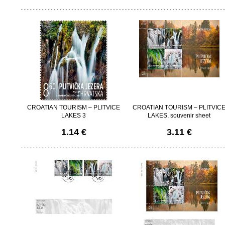
CROATIAN TOURISM – PLITVICE
CROATIAN TOURISM – PLITVIC
LAKES 3
LAKES, souvenir sheet
1.14 €
3.11 €