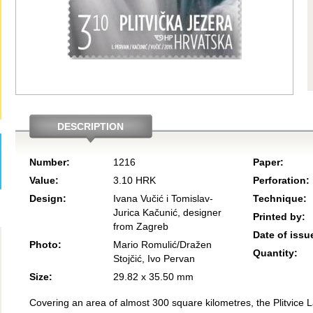
DESCRIPTION
Number:
1216
Paper:
Value:
3.10 HRK
Perforation:
Design:
Ivana Vučić i Tomislav-
Technique:
Jurica Kačunić, designer
Printed by:
from Zagreb
Date of issu
Photo:
Mario Romulić/Dražen
Quantity:
Stojčić, Ivo Pervan
Size:
29.82 x 35.50 mm
Covering an area of almost 300 square kilometres, the Plitvice