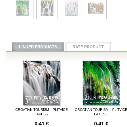
LINKED PRODUCTS
RATE PRODUCT
CROATIAN TOURISM – PLITVICE
CROATIAN TOURISM – PLITVIC
LAKES 2
LAKES 1
0.41 €
0.41 €