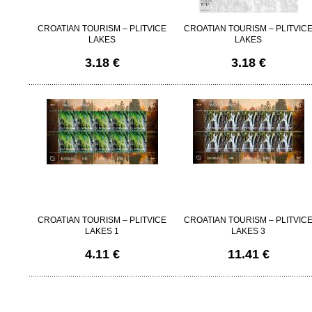
CROATIAN TOURISM – PLITVICE
CROATIAN TOURISM – PLITVIC
LAKES
LAKES
3.18 €
3.18 €
CROATIAN TOURISM – PLITVICE
CROATIAN TOURISM – PLITVIC
LAKES 1
LAKES 3
4.11 €
11.41 €