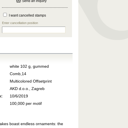
Send an inquiry
I want cancelled stamps
Enter cancellation position
white 102 g, gummed
Comb,14
Multicolored Offsetprint
AKD d.o.o., Zagreb
e:
10/6/2019
100,000 per motif
 Lakes boast endless ornaments: the