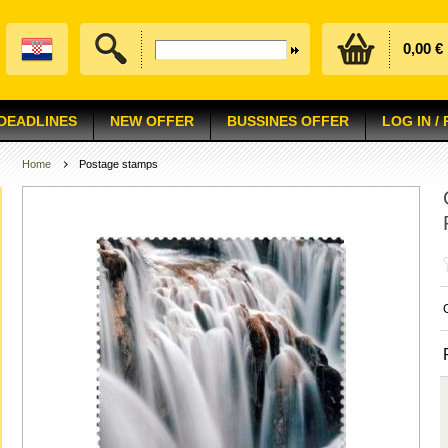
0,00 €
 DEADLINES
NEW OFFER
BUSSINES OFFER
LOG IN /
Home
Postage stamps