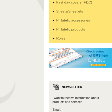
First day covers (FDC)
Sheets/Sheetlets
Philatelic accessories
Philatelic products
Roles
NEWSLETTER
I want to receive information about
products and services
Email: