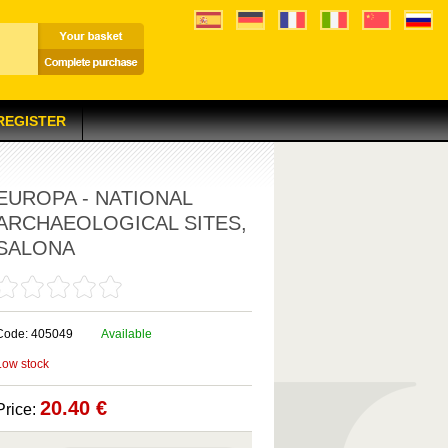
 REGISTER
EUROPA - NATIONAL
ARCHAEOLOGICAL SITES,
SALONA
Code: 405049
Available
Low stock
20.40 €
Price: