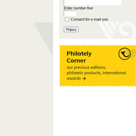
Enter number five:
Consent for e-mail use