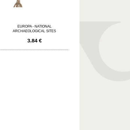
EUROPA - NATIONAL
ARCHAEOLOGICAL SITES
3.84 €