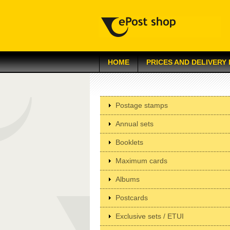
HOME
PRICES AND DELIVERY
Postage stamps
Annual sets
Booklets
Maximum cards
Albums
Postcards
Exclusive sets / ETUI