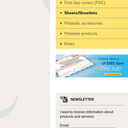
First day covers (FDC)
Sheets/Sheetlets
Philatelic accessories
Philatelic products
Roles
NEWSLETTER
I want to receive information about
products and services
Email: