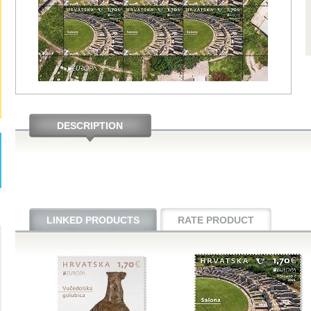
DESCRIPTION
LINKED PRODUCTS
RATE PRODUCT