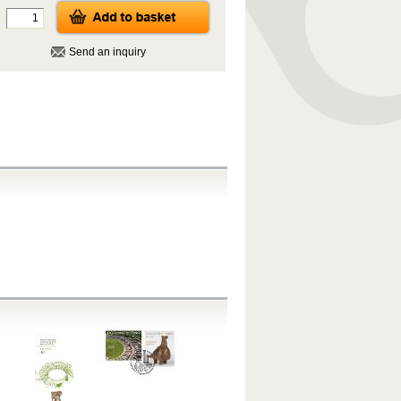
Send an inquiry