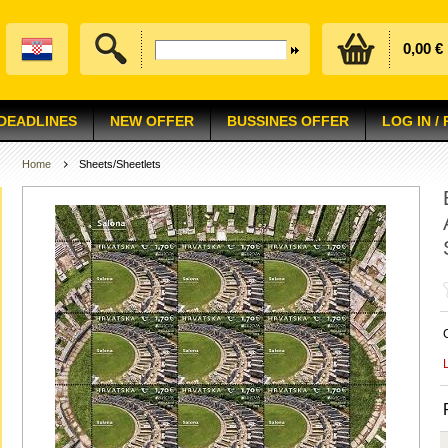
0,00 €
 DEADLINES
NEW OFFER
BUSSINES OFFER
LOG IN /
Home
Sheets/Sheetlets