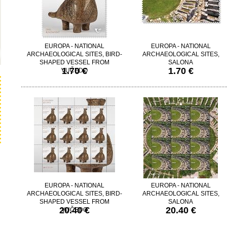
EUROPA - NATIONAL
EUROPA - NATIONAL
ARCHAEOLOGICAL SITES, BIRD-
ARCHAEOLOGICAL SITES,
SHAPED VESSEL FROM
SALONA
1.70 €
1.70 €
VUČEDO
EUROPA - NATIONAL
EUROPA - NATIONAL
ARCHAEOLOGICAL SITES, BIRD-
ARCHAEOLOGICAL SITES,
SHAPED VESSEL FROM
SALONA
20.40 €
20.40 €
VUČEDO