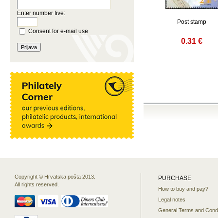
Enter number five:
Post stamp
Consent for e-mail use
0.31 €
Copyright © Hrvatska pošta 2013.
PURCHASE
All rights reserved.
How to buy and pay?
Legal notes
General Terms and Condi