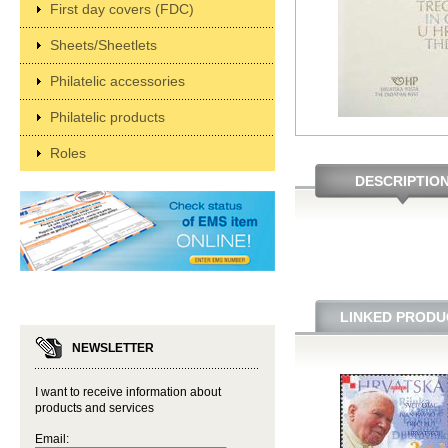
First day covers (FDC)
Sheets/Sheetlets
Philatelic accessories
Philatelic products
Roles
DESCRIPTIO
LINKED PRODU
NEWSLETTER
I want to receive information about
products and services
Email: