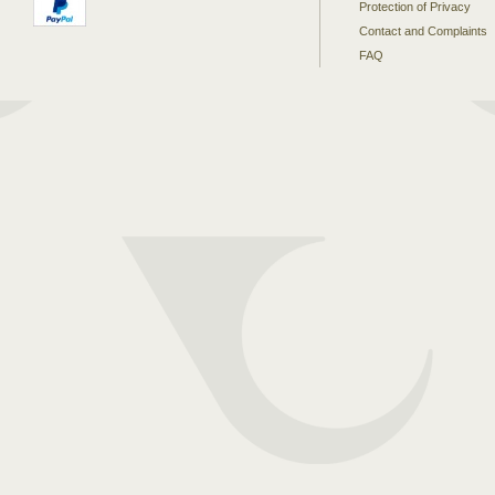
Protection of Privacy
Contact and Complaints
FAQ