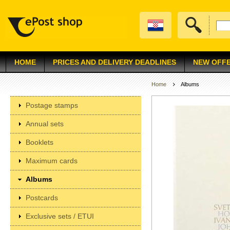
HOME
PRICES AND DELIVERY DEADLINES
NEW OFF
Home
Albums
Postage stamps
Annual sets
Booklets
Maximum cards
Albums
Postcards
Exclusive sets / ETUI