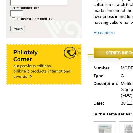
collection of archite
Enter number five:
made him one of the 
awareness in modern 
Consent for e-mail use
housing culture not o
Read more
SERIES INFO
Number:
MODE
Type:
C
Description:
Motifs
Stamps
(FDC) 
Date:
30/11
In the same series: