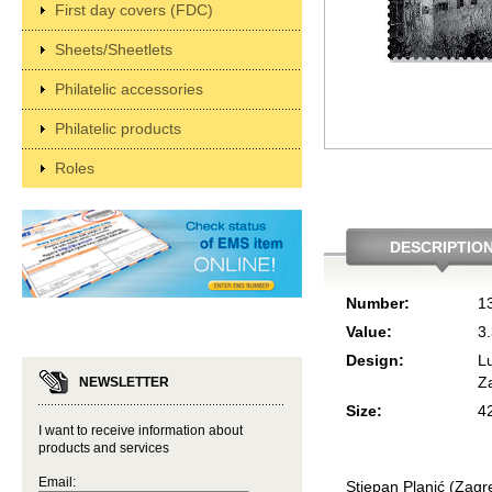
First day covers (FDC)
Sheets/Sheetlets
Philatelic accessories
Philatelic products
Roles
DESCRIPTIO
Number:
1
Value:
3
Design:
L
Z
NEWSLETTER
Size:
4
I want to receive information about
products and services
Email:
Stjepan Planić (Zagr