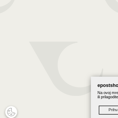
epostsho
Na ovoj mrež
ili prilagodi
Prih