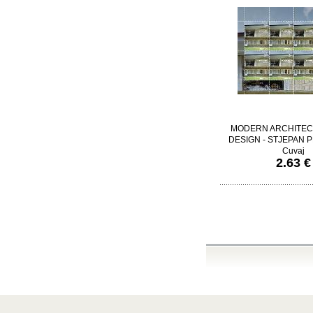
MODERN ARCHITEC
DESIGN - STJEPAN PL
Cuvaj
2.63 €