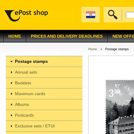
HOME
PRICES AND DELIVERY DEADLINES
NEW OFF
Home
Postage stamps
Postage stamps
Annual sets
Booklets
Maximum cards
Albums
Postcards
Exclusive sets / ETUI