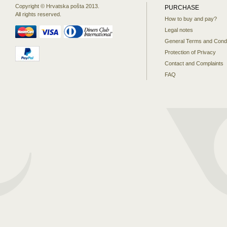
Copyright © Hrvatska pošta 2013.
PURCHASE
All rights reserved.
How to buy and pay?
Legal notes
General Terms and Condi
Protection of Privacy
Contact and Complaints
FAQ