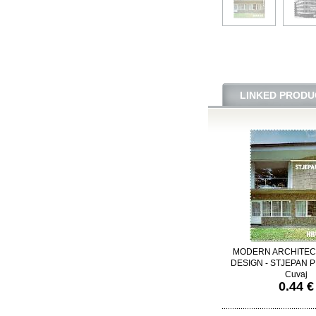
LINKED PRODU
MODERN ARCHITEC
DESIGN - STJEPAN PL
Cuvaj
0.44 €