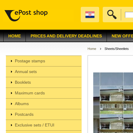
HOME
PRICES AND DELIVERY DEADLINES
NEW OFF
Home
Sheets/Sheetlets
Postage stamps
Annual sets
Booklets
Maximum cards
Albums
Postcards
Exclusive sets / ETUI