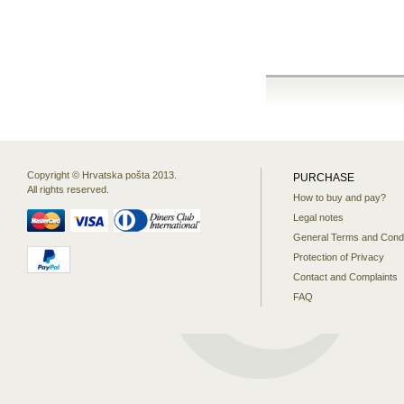
Copyright © Hrvatska pošta 2013.
PURCHASE
All rights reserved.
How to buy and pay?
Legal notes
General Terms and Condi
Protection of Privacy
Contact and Complaints
FAQ