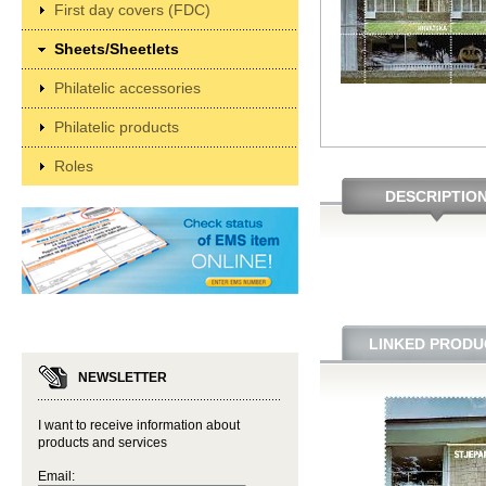
First day covers (FDC)
Sheets/Sheetlets
Philatelic accessories
Philatelic products
Roles
DESCRIPTIO
LINKED PRODU
NEWSLETTER
I want to receive information about
products and services
Email: