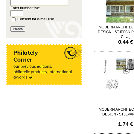
Enter number five:
Consent for e-mail use
MODERN ARCHITEC
DESIGN - STJEPAN PL
Cuvaj
0.44 €
MODERN ARCHITEC
DESIGN - STJEPA
1.74 €