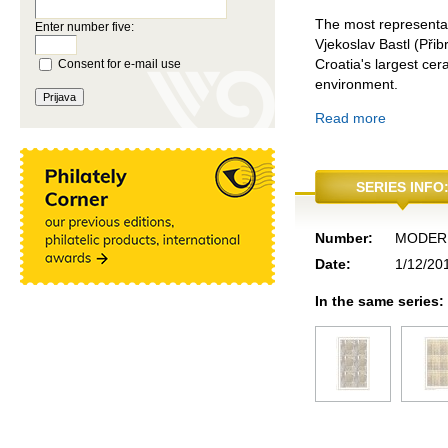
The most representat
Enter number five:
Vjekoslav Bastl (Při
Croatia's largest cer
Consent for e-mail use
environment.
Read more
SERIES INFO
Number:
MODERN
Date:
1/12/20
In the same series: