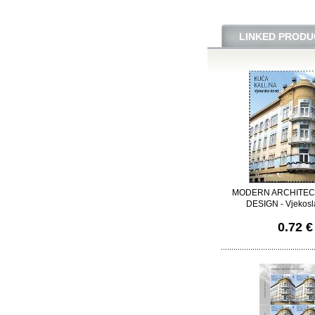
LINKED PRODU
MODERN ARCHITEC
DESIGN - Vjekosl
0.72 €