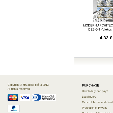
MODERN ARCHITEC
DESIGN - Vjekosl
4.32 €
Copyright © Hrvatska pošta 2013.
PURCHASE
All rights reserved.
How to buy and pay?
Legal notes
General Terms and Condi
Protection of Privacy