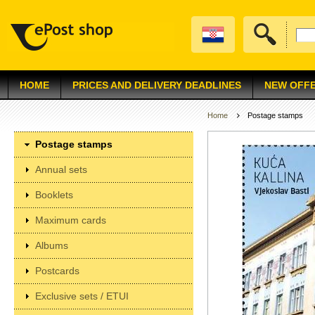
HOME
PRICES AND DELIVERY DEADLINES
NEW OFF
Home
Postage stamps
Postage stamps
Annual sets
Booklets
Maximum cards
Albums
Postcards
Exclusive sets / ETUI