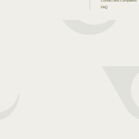
Contact and Complaints
FAQ