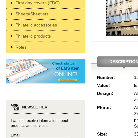
First day covers (FDC)
Sheets/Sheetlets
Philatelic accessories
Philatelic products
Roles
DESCRIPTIO
Number:
1
Value:
le
Design:
Al
Z
NEWSLETTER
Photo:
Al
Z
p
I want to receive information about
products and services
S
Size:
3
Email: