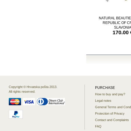
NATURAL BEAUTIE
REPUBLIC OF CR
SLAVONI
170.00 
Copyright © Hrvatska pošta 2013.
PURCHASE
All rights reserved.
How to buy and pay?
Legal notes
General Terms and Condi
Protection of Privacy
Contact and Complaints
FAQ