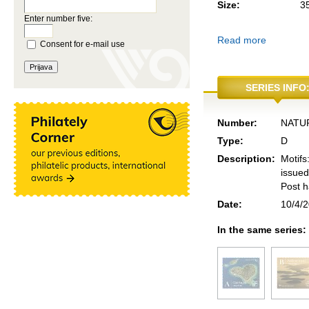
Size:
3
Enter number five:
Read more
Consent for e-mail use
SERIES INFO
Number:
NATUR
Type:
D
Description:
Motifs
issued
Post h
Date:
10/4/
In the same series: