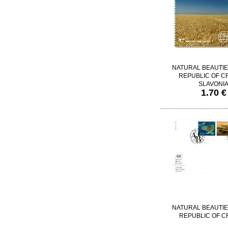
NATURAL BEAUTIE
REPUBLIC OF CR
SLAVONI
1.70 €
NATURAL BEAUTIE
REPUBLIC OF C