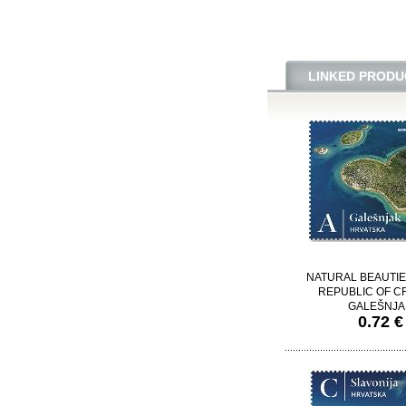
LINKED PRODU
NATURAL BEAUTIE
REPUBLIC OF CR
GALEŠNJA
0.72 €