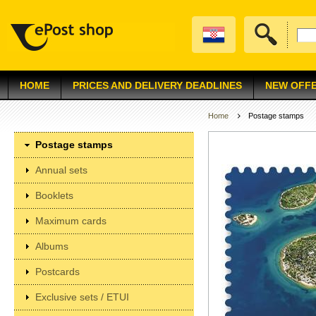
HOME
PRICES AND DELIVERY DEADLINES
NEW OFF
Home
Postage stamps
Postage stamps
Annual sets
Booklets
Maximum cards
Albums
Postcards
Exclusive sets / ETUI