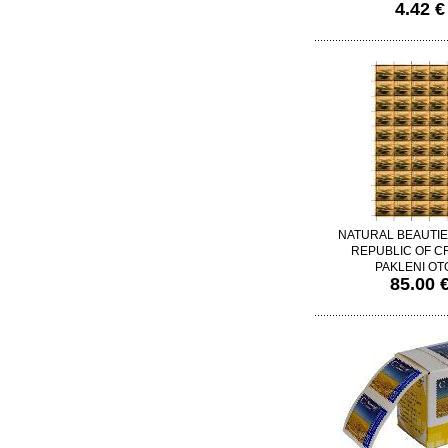
4.42 €
NATURAL BEAUTIE
REPUBLIC OF CR
PAKLENI OT
85.00 