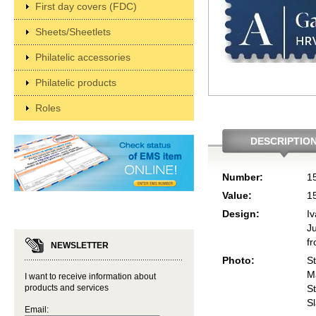
First day covers (FDC)
Sheets/Sheetlets
Philatelic accessories
Philatelic products
Roles
DESCRIPTIO
Number:
1
Value:
1
Design:
I
Ju
f
NEWSLETTER
Photo:
S
M
I want to receive information about
products and services
St
S
Email: