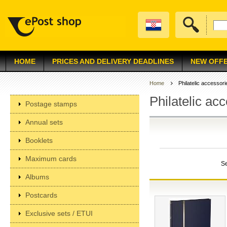
HOME
PRICES AND DELIVERY DEADLINES
NEW OFF
Home
Philatelic accessori
Philatelic ac
Postage stamps
Annual sets
Booklets
Maximum cards
S
Albums
Postcards
Exclusive sets / ETUI