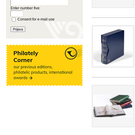
Enter number five:
Consent for e-mail use