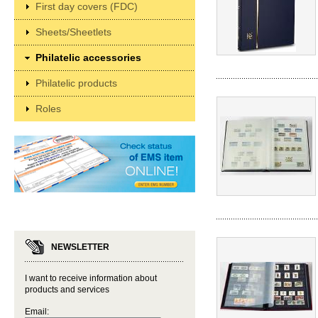
First day covers (FDC)
Sheets/Sheetlets
Philatelic accessories
Philatelic products
Roles
NEWSLETTER
I want to receive information about
products and services
Email: