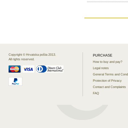
Copyright © Hrvatska pošta 2013.
PURCHASE
All rights reserved.
How to buy and pay?
Legal notes
General Terms and Condi
Protection of Privacy
Contact and Complaints
FAQ