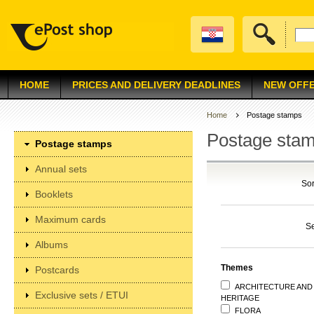
HOME
PRICES AND DELIVERY DEADLINES
NEW OFF
Home
Postage stamps
Postage sta
Postage stamps
Annual sets
Sor
Booklets
Maximum cards
S
Albums
Themes
Postcards
ARCHITECTURE AND
Exclusive sets / ETUI
HERITAGE
FLORA