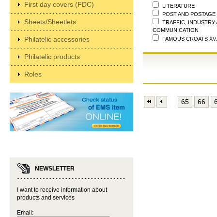
First day covers (FDC)
LITERATURE
POST AND POSTAGE
Sheets/Sheetlets
TRAFFIC, INDUSTRY
COMMUNICATION
Philatelic accessories
FAMOUS CROATS XV.
Philatelic products
Roles
65
66
NEWSLETTER
I want to receive information about
products and services
Email: