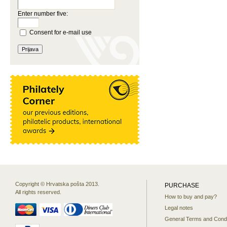
Enter number five:
Consent for e-mail use
Copyright © Hrvatska pošta 2013.
PURCHASE
All rights reserved.
How to buy and pay?
Legal notes
General Terms and Condi