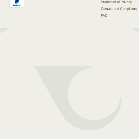
Protection of Privacy
Contact and Complaints
FAQ