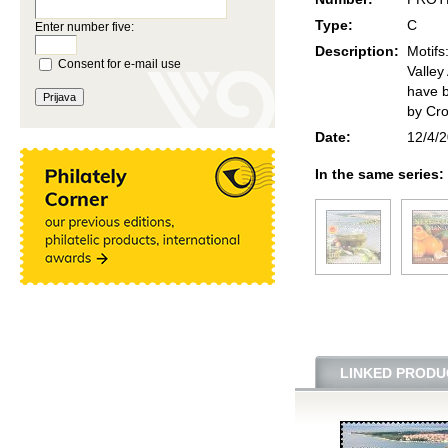
Type:
C
Enter number five:
Description:
Motifs
Consent for e-mail use
Valley
have b
by Cro
Date:
12/4/
In the same series:
LINKED PRODU