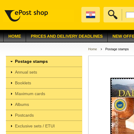
HOME
PRICES AND DELIVERY DEADLINES
NEW OFF
Home
Postage stamps
Postage stamps
Annual sets
Booklets
Maximum cards
Albums
Postcards
Exclusive sets / ETUI