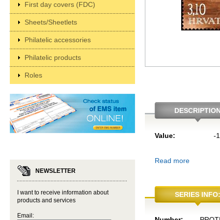
First day covers (FDC)
Sheets/Sheetlets
Philatelic accessories
Philatelic products
Roles
DESCRIPTIO
Value:
-
Read more
NEWSLETTER
I want to receive information about
SERIES INFO
products and services
Email:
Number:
PROT