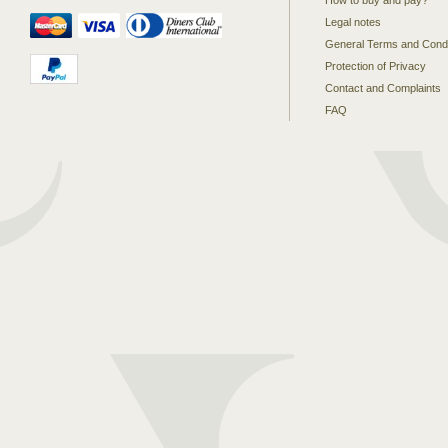
How to buy and pay?
Legal notes
General Terms and Condi
Protection of Privacy
Contact and Complaints
FAQ