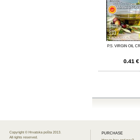
P.S. VIRGIN OIL C
0.41 €
Copyright © Hrvatska pošta 2013.
PURCHASE
All rights reserved.