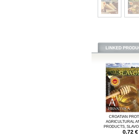
LINKED PRODU
CROATIAN PRO
AGRICULTURAL A
PRODUCTS, SLAVO
0.72 €