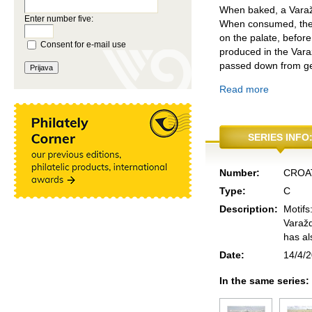
When baked, a Varaždi
Enter number five:
When consumed, the V
on the palate, before 
Consent for e-mail use
produced in the Varaž
passed down from gen
Read more
SERIES INFO
Number:
CROA
Type:
C
Description:
Motifs
Varažd
has al
Date:
14/4/
In the same series: