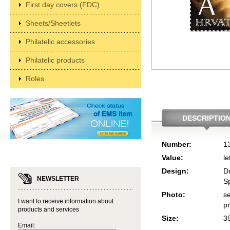
First day covers (FDC)
Sheets/Sheetlets
Philatelic accessories
Philatelic products
Roles
DESCRIPTIO
Number:
1
Value:
le
Design:
D
NEWSLETTER
Sp
Photo:
se
I want to receive information about
p
products and services
Size:
3
Email: