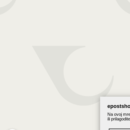
epostsho
Na ovoj mrež
ili prilagodi