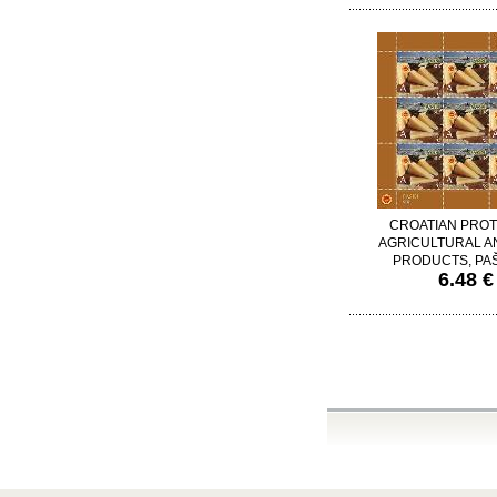
CROATIAN PRO
AGRICULTURAL A
PRODUCTS, PAŠ
6.48 €