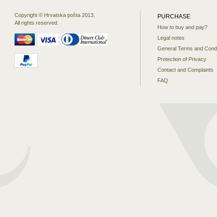
Copyright © Hrvatska pošta 2013.
PURCHASE
All rights reserved.
How to buy and pay?
Legal notes
General Terms and Condi
Protection of Privacy
Contact and Complaints
FAQ