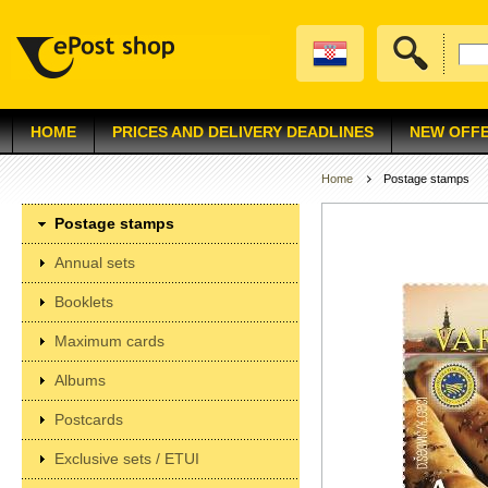
HOME
PRICES AND DELIVERY DEADLINES
NEW OFF
Home
Postage stamps
Postage stamps
Annual sets
Booklets
Maximum cards
Albums
Postcards
Exclusive sets / ETUI