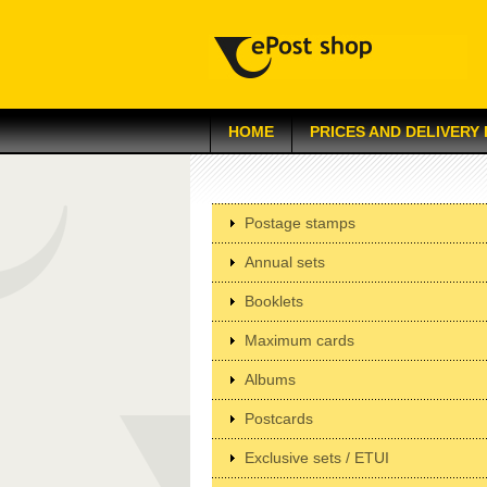
HOME
PRICES AND DELIVERY
Postage stamps
Annual sets
Booklets
Maximum cards
Albums
Postcards
Exclusive sets / ETUI