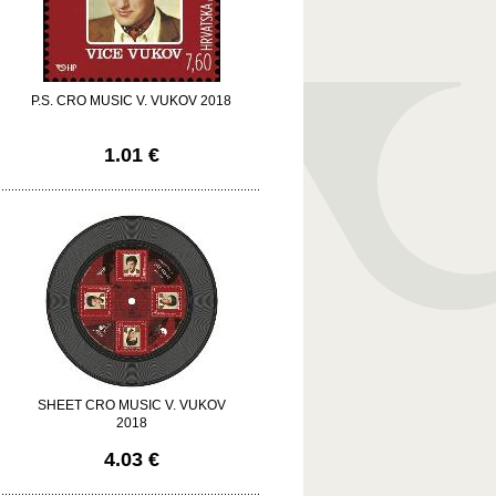
P.S. CRO MUSIC V. VUKOV 2018
1.01 €
SHEET CRO MUSIC V. VUKOV
2018
4.03 €