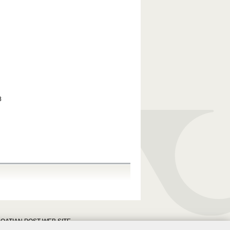
8
OATIAN POST WEB SITE