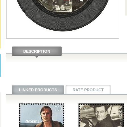
DESCRIPTION
LINKED PRODUCTS
RATE PRODUCT