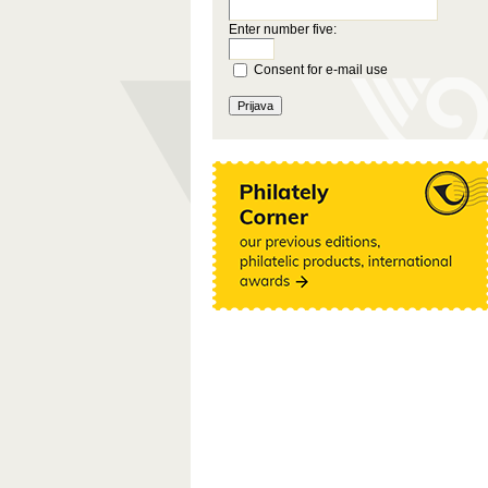
Enter number five:
Consent for e-mail use