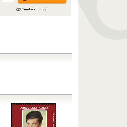
Send an inquiry