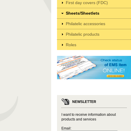
First day covers (FDC)
Sheets/Sheetlets
Philatelic accessories
Philatelic products
Roles
NEWSLETTER
I want to receive information about
products and services
Email: