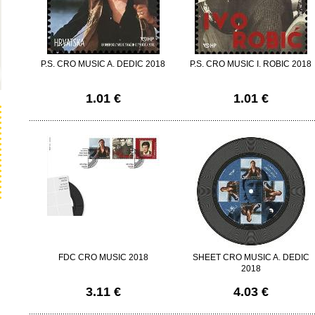
P.S. CRO MUSIC A. DEDIC 2018
P.S. CRO MUSIC I. ROBIC 2018
1.01 €
1.01 €
FDC CRO MUSIC 2018
SHEET CRO MUSIC A. DEDIC
2018
3.11 €
4.03 €