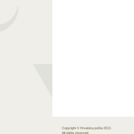
Copyright © Hrvatska pošta 2013.
All rights reserved.