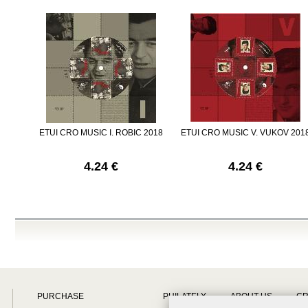
ETUI CRO MUSIC I. ROBIC 2018
ETUI CRO MUSIC V. VUKOV 201
4.24 €
4.24 €
PURCHASE
PHILATELY
ABOUT US
CR