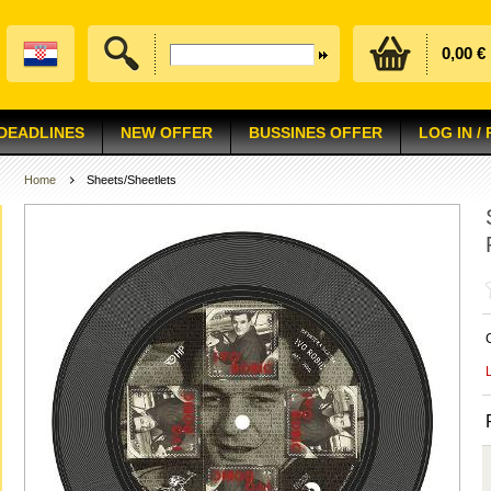
0,00 €
 DEADLINES
NEW OFFER
BUSSINES OFFER
LOG IN /
Home
Sheets/Sheetlets