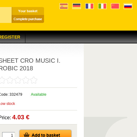
 REGISTER
SHEET CRO MUSIC I.
ROBIC 2018
Code: 332479
Available
Low stock
4.03 €
Price: