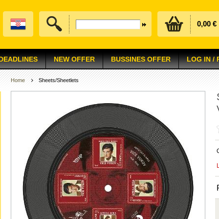
0,00 €
 DEADLINES
NEW OFFER
BUSSINES OFFER
LOG IN /
Home
Sheets/Sheetlets