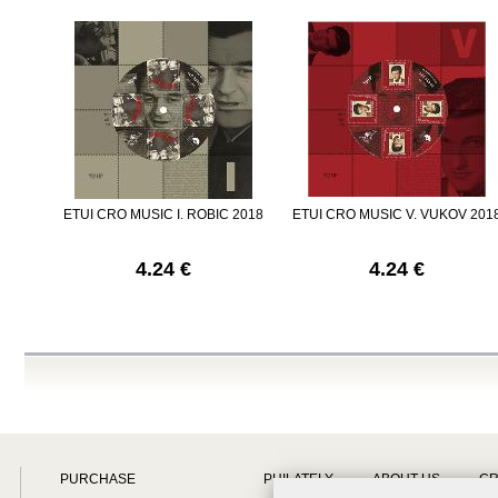
ETUI CRO MUSIC I. ROBIC 2018
ETUI CRO MUSIC V. VUKOV 201
4.24 €
4.24 €
PURCHASE
PHILATELY
ABOUT US
CR