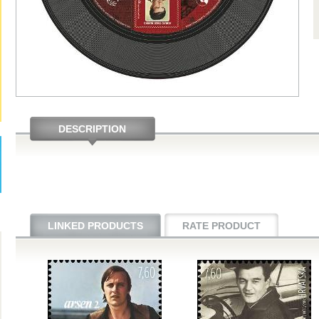
DESCRIPTION
LINKED PRODUCTS
RATE PRODUCT