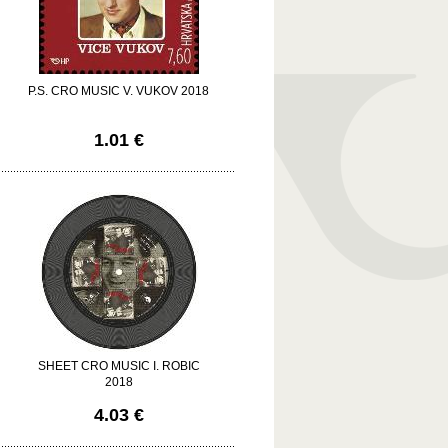
P.S. CRO MUSIC V. VUKOV 2018
1.01 €
SHEET CRO MUSIC I. ROBIC
2018
4.03 €