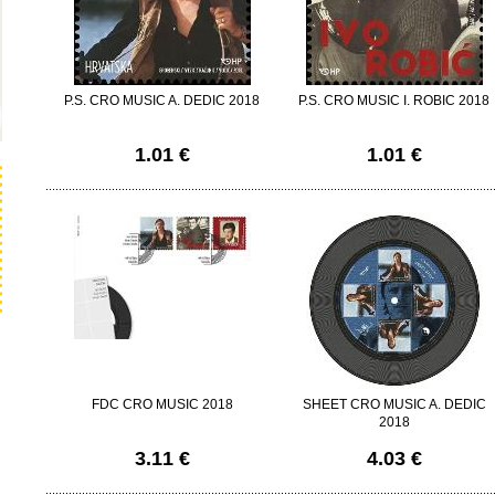
P.S. CRO MUSIC A. DEDIC 2018
P.S. CRO MUSIC I. ROBIC 2018
1.01 €
1.01 €
FDC CRO MUSIC 2018
SHEET CRO MUSIC A. DEDIC
2018
3.11 €
4.03 €