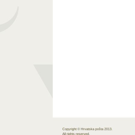
Copyright © Hrvatska pošta 2013.
All rights reserved.