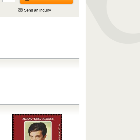
Send an inquiry