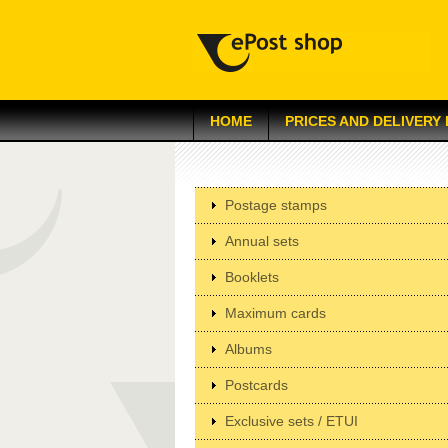
HOME
PRICES AND DELIVERY
Postage stamps
Annual sets
Booklets
Maximum cards
Albums
Postcards
Exclusive sets / ETUI