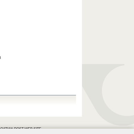
8
OATIAN POST WEB SITE