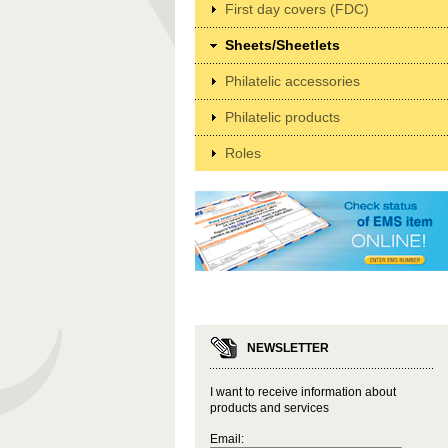
First day covers (FDC)
Sheets/Sheetlets
Philatelic accessories
Philatelic products
Roles
NEWSLETTER
I want to receive information about
products and services
Email: