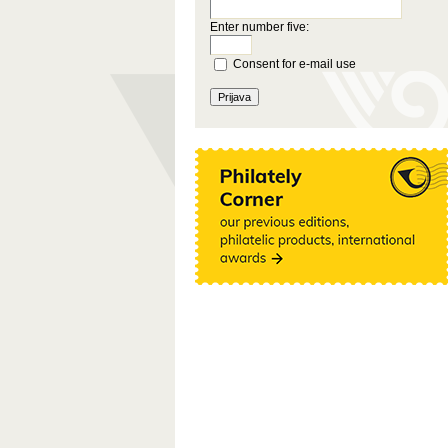
Enter number five:
Consent for e-mail use