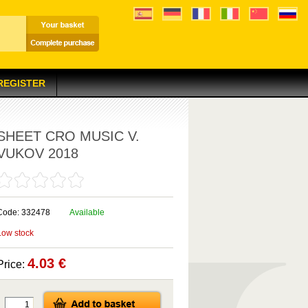
 REGISTER
SHEET CRO MUSIC V.
VUKOV 2018
Code: 332478
Available
Low stock
4.03 €
Price: