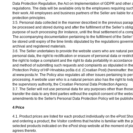
Data Protection Regulation, the Act on Implementation of GDPR and other 
regulations. The data will be available only to the employees requiring suc
their work. All employees and business partners of the Seller are liable for 
protection principles.
3.5. Personal data collected in the manner described in the previous paragrap
be processed and stored during and after the fulfillment of the Seller’s obliga
purpose of such processing (for instance, until the final settlement of a comp
The accompanying documentation pertaining to the fulfillment of the Seller’s
be stored until expiry of the time limits stipulated by the regulations govern
archival and registered materials.
3.6. The Seller undertakes to provide the website users who are natural per
personal data, the right to rectification or erasure of personal data or restric
the right to lodge a complaint and the right to data portability in accordance
and method of submitting such requests and complaints as stipulated in th
Protection Policy of HP-Hrvatska pošta d.d. (Croatian Post) (hereinafter: th
at www.posta.hr. The Policy also regulates all other issues pertaining to pe
processing. A website user who is a natural person also has the right to lod
the supervisory authority, the Croatian Personal Data Protection Agency.
3.7. The Seller will not use personal data for any purposes other than those s
transfer the data to any third parties without the explicit consent of the webs
amendments to the Seller's Personal Data Protection Policy will be publish
4 Price
4.1. Product prices are listed for each product individually on the ePost Sh
and ordering a product, the Visitor confirms that he/she is familiar with the p
selected products indicated on the ePost shop website at the moment of pl
agrees thereto.