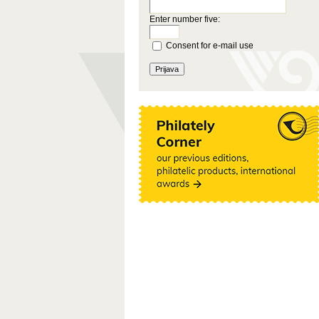
Enter number five:
Consent for e-mail use