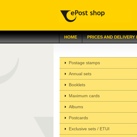
HOME
PRICES AND DELIVERY
Postage stamps
Annual sets
Booklets
Maximum cards
Albums
Postcards
Exclusive sets / ETUI