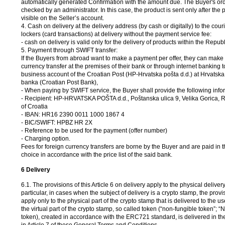
automatically generated Confirmation with the amount due. The Buyer's ord
checked by an administrator. In this case, the product is sent only after the
visible on the Seller’s account.
4. Cash on delivery at the delivery address (by cash or digitally) to the couri
lockers (card transactions) at delivery without the payment service fee:
- cash on delivery is valid only for the delivery of products within the Republ
5. Payment through SWIFT transfer:
If the Buyers from abroad want to make a payment per offer, they can make 
currency transfer at the premises of their bank or through internet banking t
business account of the Croatian Post (HP-Hrvatska pošta d.d.) at Hrvatsk
banka (Croatian Post Bank),
- When paying by SWIFT service, the Buyer shall provide the following info
-
Recipient: HP-HRVATSKA POŠTA d.d., Poštanska ulica 9, Velika Gorica, 
of Croatia
-
IBAN: HR16 2390 0011 1000 1867 4
-
BIC/SWIFT: HPBZ HR 2X
-
Reference to be used for the payment (offer number)
-
Charging option.
Fees for foreign currency transfers are borne by the Buyer and are paid in 
choice in accordance with the price list of the said bank.
6 Delivery
6.1. The provisions of this Article 6 on delivery apply to the physical delivery
particular, in cases when the subject of delivery is a crypto stamp, the provisi
apply only to the physical part of the crypto stamp that is delivered to the u
the virtual part of the crypto stamp, so called token (“non-fungible token”; “N
token), created in accordance with the ERC721 standard, is delivered in t