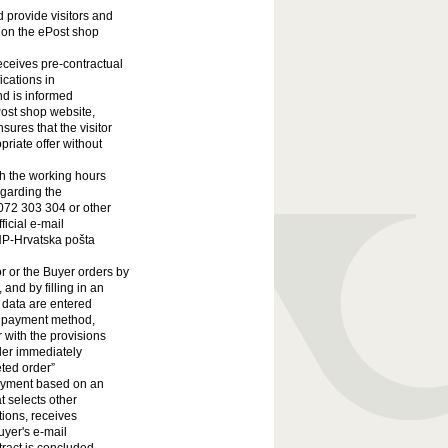
 provide visitors and
 on the ePost shop
receives pre-contractual
ications in
nd is informed
ost shop website,
sures that the visitor
priate offer without
th the working hours
egarding the
072 303 304 or other
ficial e-mail
HP-Hrvatska pošta
r or the Buyer orders by
and by filling in an
r data are entered
he payment method,
r with the provisions
ler immediately
eted order”
 Payment based on an
t selects other
ions, receives
uyer's e-mail