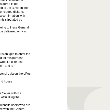
tract is concluded
nsidered to be
ed to the Buyer in the
 concluded distance
a confirmation with
nts stipulated by
eing to these General
e delivered only to
is obliged to enter the
d for this purpose
e website user also
in, and is
rsonal data on the ePost
 and house
e Seller, within a
of fulfilling the
ll website users who are
ce with the General