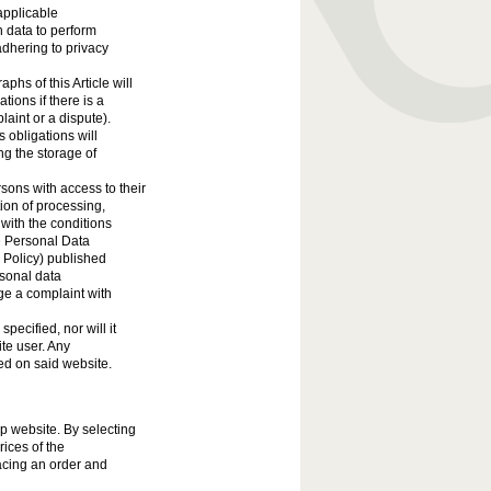
applicable
h data to perform
adhering to privacy
hs of this Article will
tions if there is a
laint or a dispute).
 obligations will
ing the storage of
sons with access to their
tion of processing,
 with the conditions
e Personal Data
e Policy) published
rsonal data
ge a complaint with
pecified, nor will it
ite user. Any
ed on said website.
op website. By selecting
rices of the
acing an order and