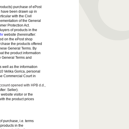
roducts) purchase of ePost
) have been drawn up in
ticular with the Civil
lementation of the General
mer Protection Act.
uyers of products in the
.hr
website (hereinafter:
hed on the ePost shop
urchase the products offered
 these General Terms. By
at the product information
ese General Terms and
s well as the information
410 Velika Gorica, personal
the Commercial Court in
:
ount opened with HPB d.d.,
er: Seller).
 website visitor or the
with the product prices
f purchase, i.e. terms
 products in the