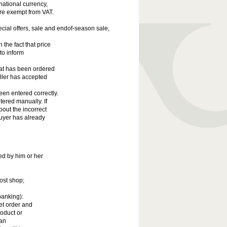
national currency,
re exempt from VAT.
ecial offers, sale and endof-season sale,
the fact that price
to inform
hat has been ordered
eller has accepted
een entered correctly.
tered manually. If
bout the incorrect
 Buyer has already
ed by him or her
ost shop;
banking):
net order and
roduct or
 an