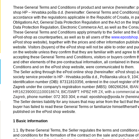
These General Terms and Conditions of product and service (hereinafter: p
shop HP – Hrvatska pošta d.d. (hereinafter: General Terms and Conditions
accordance with the regulations applicable in the Republic of Croatia, in par
Obligations Act, General Data Protection Regulation and the Act on the Imp
Data Protection Regulation, Electronic Commerce Act, as well as the Consu
These General Terms and Conditions apply primarily to the Seller and the B
ePost-shop as counterparties, as well as to all users of the
www.epostshop
ePost shop website), together with the prices and other information publis
website. Visitors (buyers) of the ePost shop will not be able to order and p
on the website unless they confirm that they are familiar with and agree to
accepting these General Terms and Conditions, visitors or buyers confirm th
and other elements of the pre-contractual information, all contained in th
Conditions and on the ePost shop website, were communicated to them.
The Seller acting through the ePost online shop (hereinafter: ePost shop) a
society service provider is HP - Hrvatska pošta d.d., Poštanska ulica 9, 10
identification number (OIB): 87311810356, entered in the court register of 
Zagreb under the company's registration number (MBS): 080266264,
IBAN
HR1623900011100018674; BIC/SWIFT: HPBZ HR 2X, with a commercial acc
Zagreb,
phone number: 072 303 304; e-mail: epostshop@posta.hr (hereinaft
The Seller denies liability for any issues that may arise from the fact that the
buyer has failed to read these General Terms or familiarize himself/herself 
published on the ePost shop website.
1 Basic information
1.1. By these General Terms, the Seller regulates the terms and conditions o
and conditions for the formation of the contract on the sale and purchase of