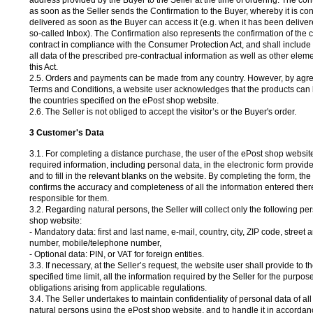
address provided by the Buyer to the Seller at the time of ordering. The con
as soon as the Seller sends the Confirmation to the Buyer, whereby it is co
delivered as soon as the Buyer can access it (e.g. when it has been deliver
so-called Inbox). The Confirmation also represents the confirmation of the
contract in compliance with the Consumer Protection Act, and shall include 
all data of the prescribed pre-contractual information as well as other eleme
this Act.
2.5. Orders and payments can be made from any country. However, by agre
Terms and Conditions, a website user acknowledges that the products can b
the countries specified on the ePost shop website.
2.6. The Seller is not obliged to accept the visitor’s or the Buyer's order.
3 Customer's Data
3.1. For completing a distance purchase, the user of the ePost shop website 
required information, including personal data, in the electronic form provide
and to fill in the relevant blanks on the website. By completing the form, th
confirms the accuracy and completeness of all the information entered there
responsible for them.
3.2. Regarding natural persons, the Seller will collect only the following pe
shop website:
- Mandatory data: first and last name, e-mail, country, city, ZIP code, street
number, mobile/telephone number,
- Optional data: PIN, or VAT for foreign entities.
3.3. If necessary, at the Seller’s request, the website user shall provide to th
specified time limit, all the information required by the Seller for the purpose 
obligations arising from applicable regulations.
3.4. The Seller undertakes to maintain confidentiality of personal data of a
natural persons using the ePost shop website, and to handle it in accordan