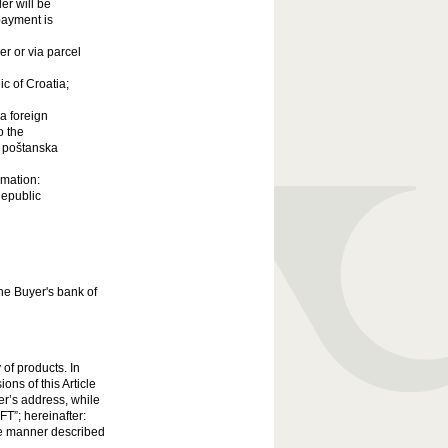
er will be
 payment is
er or via parcel
ic of Croatia;
a foreign
o the
a poštanska
rmation:
Republic
the Buyer's bank of
 of products. In
ons of this Article
ser’s address, while
FT”; hereinafter:
he manner described