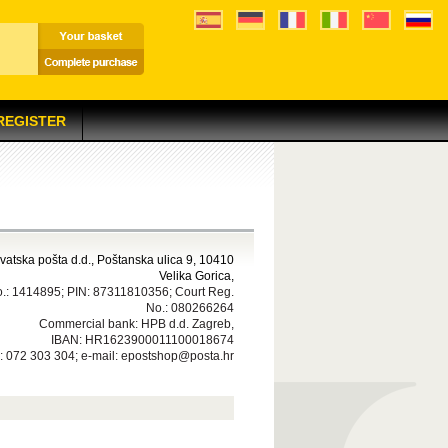
 REGISTER
atska pošta d.d., Poštanska ulica 9, 10410
Velika Gorica,
.: 1414895; PIN: 87311810356; Court Reg.
No.: 080266264
Commercial bank: HPB d.d. Zagreb,
IBAN: HR1623900011100018674
 072 303 304; e-mail: epostshop@posta.hr