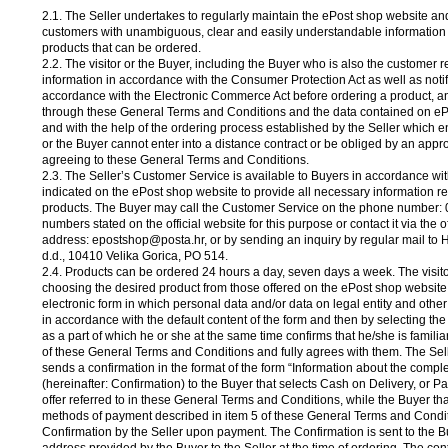
2.1. The Seller undertakes to regularly maintain the ePost shop website and
customers with unambiguous, clear and easily understandable information
products that can be ordered.
2.2. The visitor or the Buyer, including the Buyer who is also the customer 
information in accordance with the Consumer Protection Act as well as notif
accordance with the Electronic Commerce Act before ordering a product, a
through these General Terms and Conditions and the data contained on eP
and with the help of the ordering process established by the Seller which en
or the Buyer cannot enter into a distance contract or be obliged by an appro
agreeing to these General Terms and Conditions.
2.3. The Seller’s Customer Service is available to Buyers in accordance wi
indicated on the ePost shop website to provide all necessary information r
products. The Buyer may call the Customer Service on the phone number: 
numbers stated on the official website for this purpose or contact it via the of
address: epostshop@posta.hr, or by sending an inquiry by regular mail to 
d.d., 10410 Velika Gorica, PO 514.
2.4. Products can be ordered 24 hours a day, seven days a week. The visito
choosing the desired product from those offered on the ePost shop website, 
electronic form in which personal data and/or data on legal entity and othe
in accordance with the default content of the form and then by selecting t
as a part of which he or she at the same time confirms that he/she is familia
of these General Terms and Conditions and fully agrees with them. The Sel
sends a confirmation in the format of the form “Information about the compl
(hereinafter: Confirmation) to the Buyer that selects Cash on Delivery, or
offer referred to in these General Terms and Conditions, while the Buyer tha
methods of payment described in item 5 of these General Terms and Condit
Confirmation by the Seller upon payment. The Confirmation is sent to the B