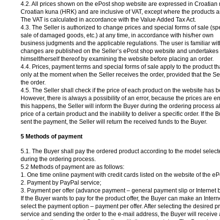
4.2. All prices shown on the ePost shop website are expressed in Croatian 
Croatian kuna (HRK) and are inclusive of VAT, except where the products a
The VAT is calculated in accordance with the Value Added Tax Act.
4.3. The Seller is authorized to change prices and special forms of sale (sp
sale of damaged goods, etc.) at any time, in accordance with his/her own
business judgments and the applicable regulations. The user is familiar with 
changes are published on the Seller’s ePost shop website and undertakes 
himself/herself thereof by examining the website before placing an order.
4.4. Prices, payment terms and special forms of sale apply to the product t
only at the moment when the Seller receives the order, provided that the S
the order.
4.5. The Seller shall check if the price of each product on the website has b
However, there is always a possibility of an error, because the prices are en
this happens, the Seller will inform the Buyer during the ordering process a
price of a certain product and the inability to deliver a specific order. If the
sent the payment, the Seller will return the received funds to the Buyer.
5 Methods of payment
5.1. The Buyer shall pay the ordered product according to the model select
during the ordering process.
5.2 Methods of payment are as follows:
1. One time online payment with credit cards listed on the website of the eP
2. Payment by PayPal service;
3. Payment per offer (advance payment – general payment slip or Internet 
If the Buyer wants to pay for the product offer, the Buyer can make an Inter
select the payment option – payment per offer. After selecting the desired p
service and sending the order to the e-mail address, the Buyer will receive