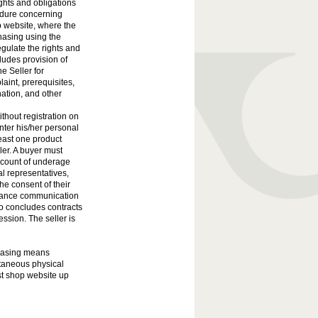
ights and obligations
edure concerning
p website, where the
hasing using the
ulate the rights and
ludes provision of
e Seller for
aint, prerequisites,
nation, and other
ithout registration on
nter his/her personal
least one product
ler. A buyer must
ccount of underage
l representatives,
he consent of their
istance communication
 concludes contracts
ession. The seller is
chasing means
taneous physical
st shop website up