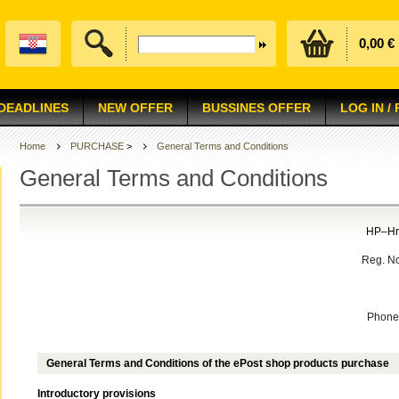
0,00 €
 DEADLINES
NEW OFFER
BUSSINES OFFER
LOG IN /
Home
PURCHASE
>
General Terms and Conditions
General Terms and Conditions
HP–Hrv
Reg. No
Phone:
General Terms and Conditions of the ePost shop products purchase
Introductory provisions