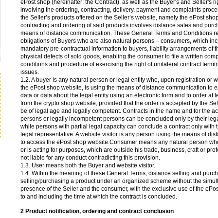
ePost shop (hereinafter: the Contract), as well as the Buyer's and Seller's r
involving the ordering, contracting, delivery, payment and complaints proc
the Seller’s products offered on the Seller’s website, namely the ePost sho
contracting and ordering of said products involves distance sales and purc
means of distance communication. These General Terms and Conditions reg
obligations of Buyers who are also natural persons – consumers, which inc
mandatory pre-contractual information to buyers, liability arrangements of th
physical defects of sold goods, enabling the consumer to file a written compl
conditions and procedure of exercising the right of unilateral contract termi
issues.
1.2. A buyer is any natural person or legal entity who, upon registration or w
the ePost shop website, is using the means of distance communication to e
data or data about the legal entity using an electronic form and to order at 
from the crypto shop website, provided that the order is accepted by the Sel
be of legal age and legally competent. Contracts in the name and for the a
persons or legally incompetent persons can be concluded only by their lega
while persons with partial legal capacity can conclude a contract only with t
legal representative. A website visitor is any person using the means of d
to access the ePost shop website.Consumer means any natural person who
or is acting for purposes, which are outside his trade, business, craft or prof
not liable for any conduct contradicting this provision.
1.3. User means both the Buyer and website visitor.
1.4. Within the meaning of these General Terms, distance selling and pur
selling/purchasing a product under an organized scheme without the simul
presence of the Seller and the consumer, with the exclusive use of the ePo
to and including the time at which the contract is concluded.
2 Product notification, ordering and contract conclusion