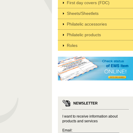
First day covers (FDC)
Sheets/Sheetlets
Philatelic accessories
Philatelic products
Roles
NEWSLETTER
I want to receive information about
products and services
Email: